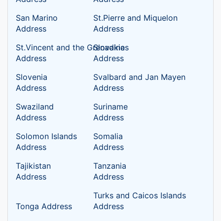
San Marino
St.Pierre and Miquelon
Address
Address
St.Vincent and the Grenadines
Slovakia
Address
Address
Slovenia
Svalbard and Jan Mayen
Address
Address
Swaziland
Suriname
Address
Address
Solomon Islands
Somalia
Address
Address
Tajikistan
Tanzania
Address
Address
Turks and Caicos Islands
Tonga Address
Address