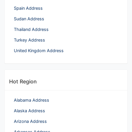
Spain Address
Sudan Address
Thailand Address
Turkey Address
United Kingdom Address
Hot Region
Alabama Address
Alaska Address
Arizona Address
Arkansas Address