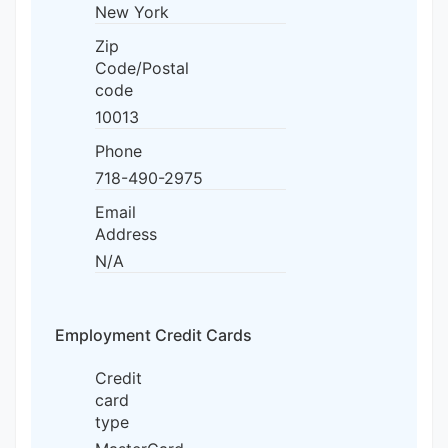
New York
Zip
Code/Postal
code
10013
Phone
718-490-2975
Email
Address
N/A
Employment Credit Cards
Credit
card
type