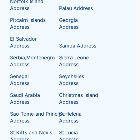
Norfolk Island
Address
Palau Address
Pitcairn Islands
Georgia
Address
Address
El Salvador
Address
Samoa Address
Serbia,Montenegro
Sierra Leone
Address
Address
Senegal
Seychelles
Address
Address
Saudi Arabia
Christmas Island
Address
Address
Sao Tome and Principe
St.Helena
Address
Address
St.Kitts and Nevis
St.Lucia
Address
Address