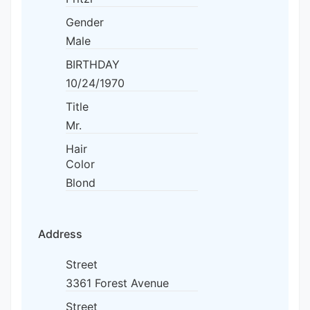
Gender
Male
BIRTHDAY
10/24/1970
Title
Mr.
Hair
Color
Blond
Address
Street
3361 Forest Avenue
Street