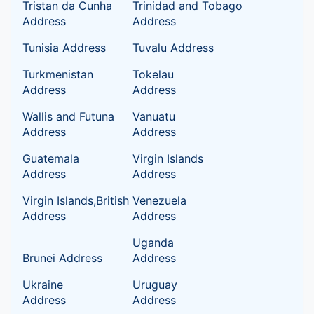
Tristan da Cunha
Trinidad and Tobago
Address
Address
Tunisia Address
Tuvalu Address
Turkmenistan
Tokelau
Address
Address
Wallis and Futuna
Vanuatu
Address
Address
Guatemala
Virgin Islands
Address
Address
Virgin Islands,British
Venezuela
Address
Address
Uganda
Brunei Address
Address
Ukraine
Uruguay
Address
Address