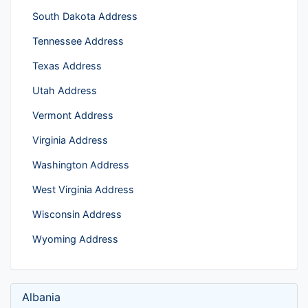
South Dakota Address
Tennessee Address
Texas Address
Utah Address
Vermont Address
Virginia Address
Washington Address
West Virginia Address
Wisconsin Address
Wyoming Address
Albania