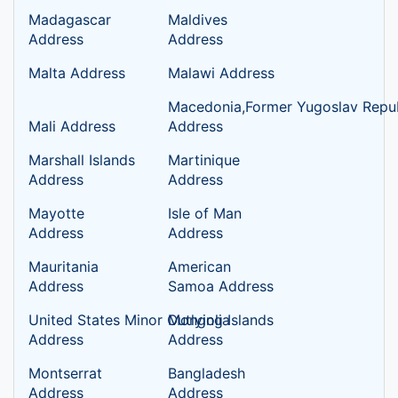
Madagascar
Maldives
Address
Address
Malta Address
Malawi Address
Macedonia,Former Yugoslav Repub
Mali Address
Address
Marshall Islands
Martinique
Address
Address
Mayotte
Isle of Man
Address
Address
Mauritania
American
Address
Samoa Address
United States Minor Outlying Islands
Mongolia
Address
Address
Montserrat
Bangladesh
Address
Address