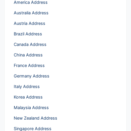
America Address
Australia Address
Austria Address
Brazil Address
Canada Address
China Address
France Address
Germany Address
Italy Address
Korea Address
Malaysia Address
New Zealand Address
Singapore Address