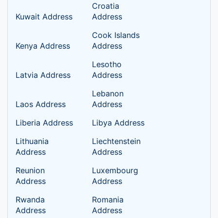
Croatia
Kuwait Address
Address
Cook Islands
Kenya Address
Address
Lesotho
Latvia Address
Address
Lebanon
Laos Address
Address
Liberia Address
Libya Address
Lithuania
Liechtenstein
Address
Address
Reunion
Luxembourg
Address
Address
Rwanda
Romania
Address
Address