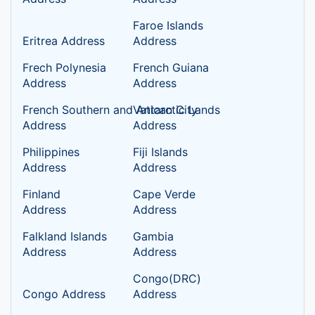
Faroe Islands
Eritrea Address
Address
Frech Polynesia
French Guiana
Address
Address
French Southern and Antarctic Lands
Vatican City
Address
Address
Philippines
Fiji Islands
Address
Address
Finland
Cape Verde
Address
Address
Falkland Islands
Gambia
Address
Address
Congo(DRC)
Congo Address
Address