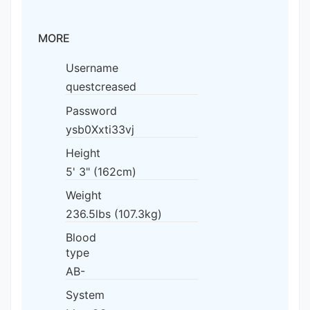
MORE
Username
questcreased
Password
ysb0Xxti33vj
Height
5' 3" (162cm)
Weight
236.5lbs (107.3kg)
Blood
type
AB-
System