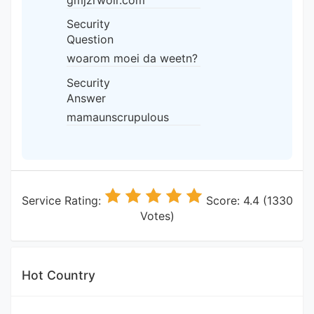
gmjzrwolr.com
Security
Question
woarom moei da weetn?
Security
Answer
mamaunscrupulous
Service Rating:
Score: 4.4 (1330
Votes)
Hot Country