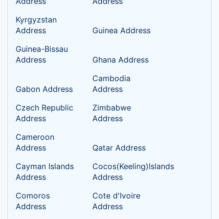
Address
Address
Kyrgyzstan
Address
Guinea Address
Guinea-Bissau
Address
Ghana Address
Cambodia
Gabon Address
Address
Czech Republic
Zimbabwe
Address
Address
Cameroon
Address
Qatar Address
Cayman Islands
Cocos(Keeling)Islands
Address
Address
Comoros
Cote d'Ivoire
Address
Address