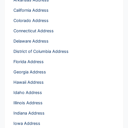
California Address
Colorado Address
Connecticut Address
Delaware Address
District of Columbia Address
Florida Address
Georgia Address
Hawaii Address
Idaho Address
Illinois Address
Indiana Address
Iowa Address