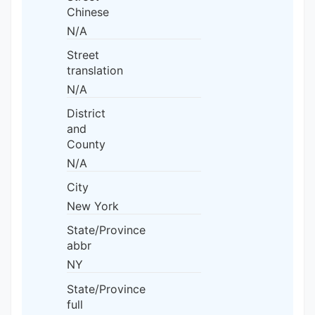
Chinese
N/A
Street
translation
N/A
District
and
County
N/A
City
New York
State/Province
abbr
NY
State/Province
full