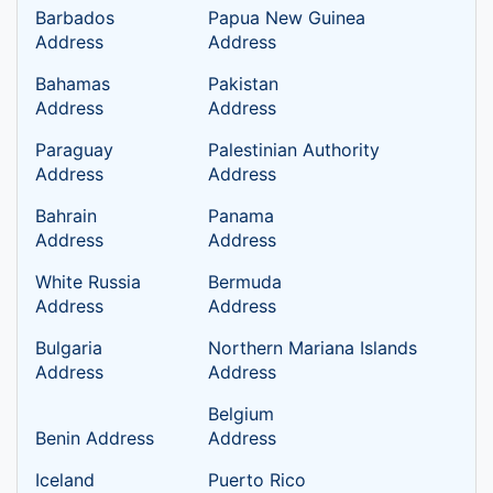
Barbados
Papua New Guinea
Address
Address
Bahamas
Pakistan
Address
Address
Paraguay
Palestinian Authority
Address
Address
Bahrain
Panama
Address
Address
White Russia
Bermuda
Address
Address
Bulgaria
Northern Mariana Islands
Address
Address
Belgium
Benin Address
Address
Iceland
Puerto Rico