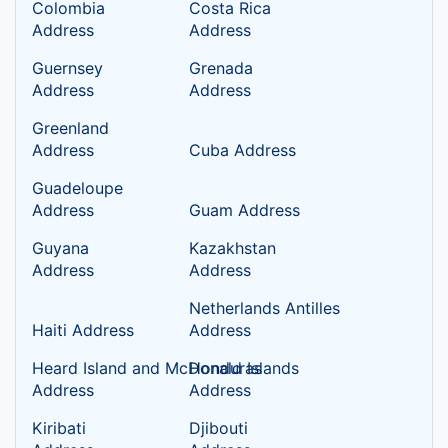
Colombia
Costa Rica
Address
Address
Guernsey
Grenada
Address
Address
Greenland
Address
Cuba Address
Guadeloupe
Address
Guam Address
Guyana
Kazakhstan
Address
Address
Netherlands Antilles
Haiti Address
Address
Heard Island and McDonald Islands
Honduras
Address
Address
Kiribati
Djibouti