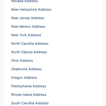
Nevada Address
New Hampshire Address
New Jersey Address
New Mexico Address
New York Address
North Carolina Address
North Dakota Address
Ohio Address
Oklahoma Address
Oregon Address
Pennsylvania Address
Rhode Island Address
South Carolina Address