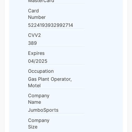
MasterCard
Card
Number
5224193932992714
CVV2
389
Expires
04/2025
Occupation
Gas Plant Operator,
Motel
Company
Name
JumboSports
Company
Size