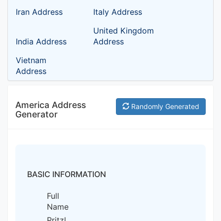
Iran Address
Italy Address
United Kingdom
India Address
Address
Vietnam
Address
America Address
Randomly Generated
Generator
BASIC INFORMATION
Full
Name
Pritzl