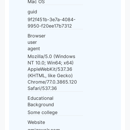
Mac OS
guid
9f2f451b-3e7a-4084-
9950-f20ee17b7312
Browser
user
agent
Mozilla/5.0 (Windows
NT 10.0; Win64; x64)
AppleWebKit/537.36
(KHTML, like Gecko)
Chrome/77.0.3865.120
Safari/537.36
Educational
Background
Some college
Website