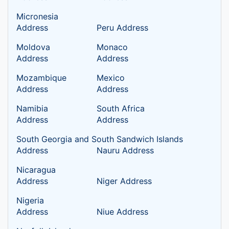
Micronesia
Address
Peru Address
Moldova
Monaco
Address
Address
Mozambique
Mexico
Address
Address
Namibia
South Africa
Address
Address
South Georgia and South Sandwich Islands
Address
Nauru Address
Nicaragua
Address
Niger Address
Nigeria
Address
Niue Address