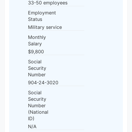
33-50 employees
Employment
Status
Military service
Monthly
Salary
$9,800
Social
Security
Number
904-24-3020
Social
Security
Number
(National
ID)
N/A