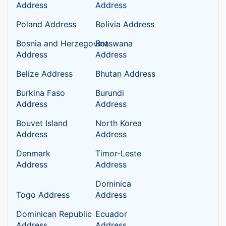
Address
Address
Poland Address
Bolivia Address
Bosnia and Herzegovina
Botswana
Address
Address
Belize Address
Bhutan Address
Burkina Faso
Burundi
Address
Address
Bouvet Island
North Korea
Address
Address
Denmark
Timor-Leste
Address
Address
Dominica
Togo Address
Address
Dominican Republic
Ecuador
Address
Address