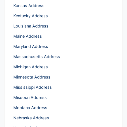
Kansas Address
Kentucky Address
Louisiana Address
Maine Address
Maryland Address
Massachusetts Address
Michigan Address
Minnesota Address
Mississippi Address
Missouri Address
Montana Address
Nebraska Address