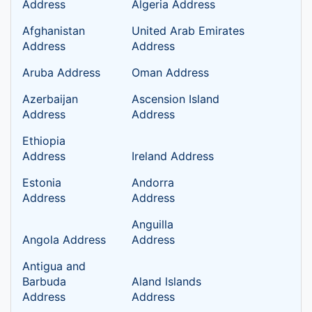
Address
Algeria Address
Afghanistan
United Arab Emirates
Address
Address
Aruba Address
Oman Address
Azerbaijan
Ascension Island
Address
Address
Ethiopia
Address
Ireland Address
Estonia
Andorra
Address
Address
Anguilla
Angola Address
Address
Antigua and
Barbuda
Aland lslands
Address
Address