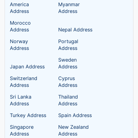
America
Myanmar
Address
Address
Morocco
Address
Nepal Address
Norway
Portugal
Address
Address
Sweden
Japan Address
Address
Switzerland
Cyprus
Address
Address
Sri Lanka
Thailand
Address
Address
Turkey Address
Spain Address
Singapore
New Zealand
Address
Address