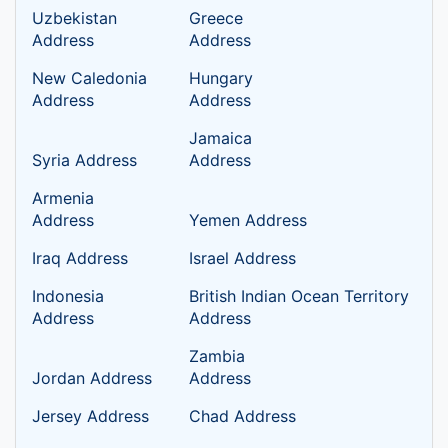
Uzbekistan
Greece
Address
Address
New Caledonia
Hungary
Address
Address
Jamaica
Syria Address
Address
Armenia
Address
Yemen Address
Iraq Address
Israel Address
Indonesia
British Indian Ocean Territory
Address
Address
Zambia
Jordan Address
Address
Jersey Address
Chad Address