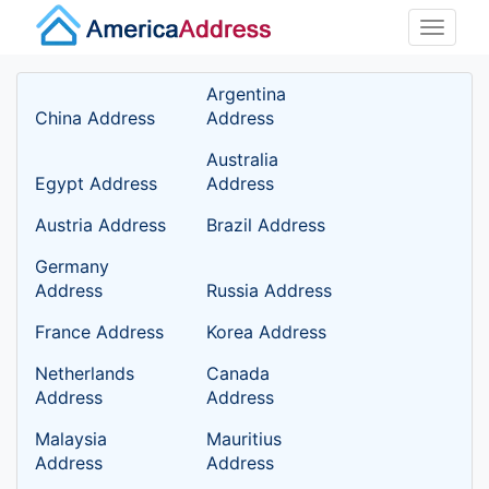
Toggle
naviga
Argentina
China Address
Address
Australia
Egypt Address
Address
Austria Address
Brazil Address
Germany
Address
Russia Address
France Address
Korea Address
Netherlands
Canada
Address
Address
Malaysia
Mauritius
Address
Address