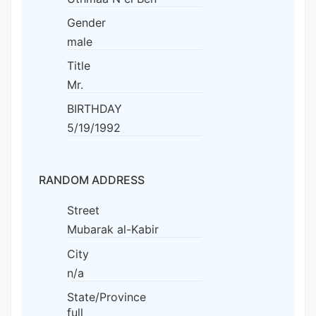
Gender
male
Title
Mr.
BIRTHDAY
5/19/1992
RANDOM ADDRESS
Street
Mubarak al-Kabir
City
n/a
State/Province
full