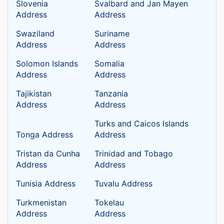
Slovenia
Svalbard and Jan Mayen
Address
Address
Swaziland
Suriname
Address
Address
Solomon Islands
Somalia
Address
Address
Tajikistan
Tanzania
Address
Address
Turks and Caicos Islands
Tonga Address
Address
Tristan da Cunha
Trinidad and Tobago
Address
Address
Tunisia Address
Tuvalu Address
Turkmenistan
Tokelau
Address
Address