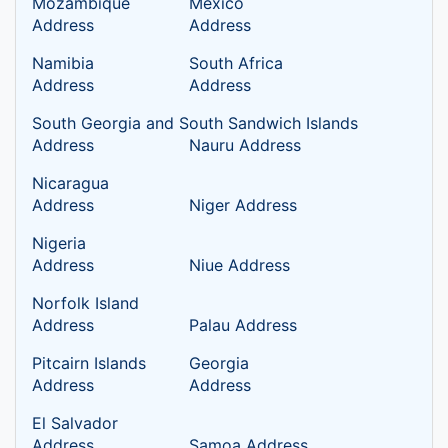
Mozambique
Mexico
Address
Address
Namibia
South Africa
Address
Address
South Georgia and South Sandwich Islands
Address
Nauru Address
Nicaragua
Address
Niger Address
Nigeria
Address
Niue Address
Norfolk Island
Address
Palau Address
Pitcairn Islands
Georgia
Address
Address
El Salvador
Address
Samoa Address