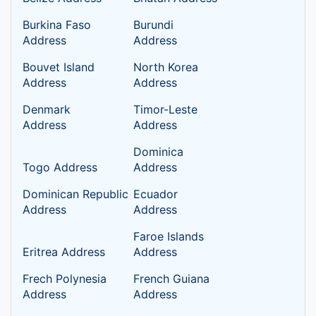
Burkina Faso
Burundi
Address
Address
Bouvet Island
North Korea
Address
Address
Denmark
Timor-Leste
Address
Address
Dominica
Togo Address
Address
Dominican Republic
Ecuador
Address
Address
Faroe Islands
Eritrea Address
Address
Frech Polynesia
French Guiana
Address
Address