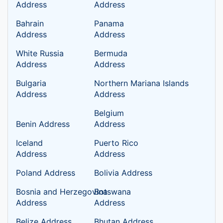
Address
Address
Bahrain
Panama
Address
Address
White Russia
Bermuda
Address
Address
Bulgaria
Northern Mariana Islands
Address
Address
Belgium
Benin Address
Address
Iceland
Puerto Rico
Address
Address
Poland Address
Bolivia Address
Bosnia and Herzegovina
Botswana
Address
Address
Belize Address
Bhutan Address