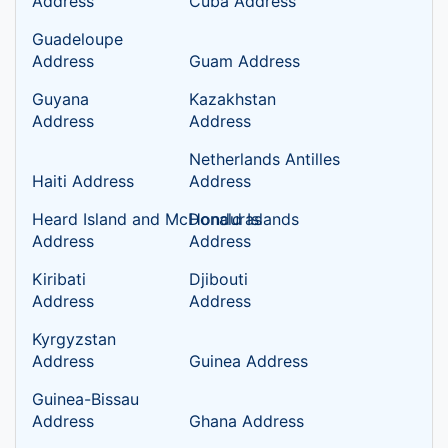
Address
Cuba Address
Guadeloupe
Address
Guam Address
Guyana
Kazakhstan
Address
Address
Netherlands Antilles
Haiti Address
Address
Heard Island and McDonald Islands
Honduras
Address
Address
Kiribati
Djibouti
Address
Address
Kyrgyzstan
Address
Guinea Address
Guinea-Bissau
Address
Ghana Address