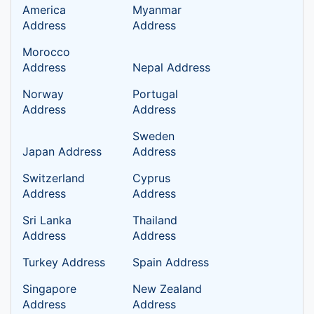
America
Myanmar
Address
Address
Morocco
Address
Nepal Address
Norway
Portugal
Address
Address
Sweden
Japan Address
Address
Switzerland
Cyprus
Address
Address
Sri Lanka
Thailand
Address
Address
Turkey Address
Spain Address
Singapore
New Zealand
Address
Address