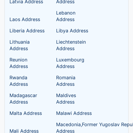
Latvia Address
Address
Lebanon
Laos Address
Address
Liberia Address
Libya Address
Lithuania
Liechtenstein
Address
Address
Reunion
Luxembourg
Address
Address
Rwanda
Romania
Address
Address
Madagascar
Maldives
Address
Address
Malta Address
Malawi Address
Macedonia,Former Yugoslav Repub
Mali Address
Address