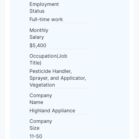
Employment
Status
Full-time work
Monthly
Salary
$5,400
Occupation(Job
Title)
Pesticide Handler,
Sprayer, and Applicator,
Vegetation
Company
Name
Highland Appliance
Company
Size
11-50