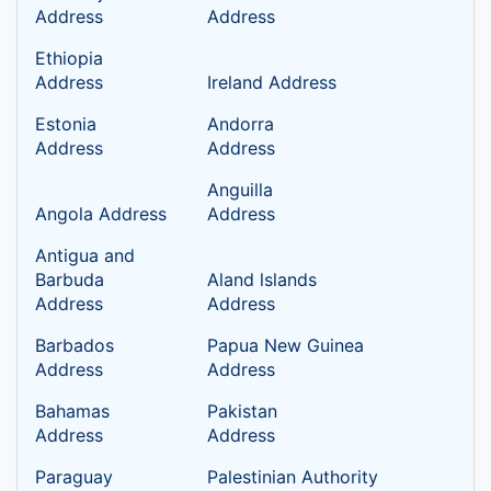
Address
Address
Ethiopia
Address
Ireland Address
Estonia
Andorra
Address
Address
Anguilla
Angola Address
Address
Antigua and
Barbuda
Aland lslands
Address
Address
Barbados
Papua New Guinea
Address
Address
Bahamas
Pakistan
Address
Address
Paraguay
Palestinian Authority