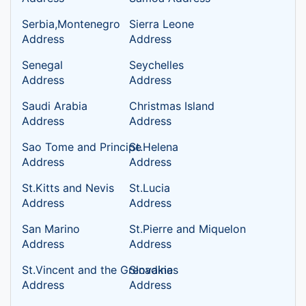
Serbia,Montenegro
Sierra Leone
Address
Address
Senegal
Seychelles
Address
Address
Saudi Arabia
Christmas Island
Address
Address
Sao Tome and Principe
St.Helena
Address
Address
St.Kitts and Nevis
St.Lucia
Address
Address
San Marino
St.Pierre and Miquelon
Address
Address
St.Vincent and the Grenadines
Slovakia
Address
Address