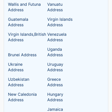
Wallis and Futuna
Vanuatu
Address
Address
Guatemala
Virgin Islands
Address
Address
Virgin Islands,British
Venezuela
Address
Address
Uganda
Brunei Address
Address
Ukraine
Uruguay
Address
Address
Uzbekistan
Greece
Address
Address
New Caledonia
Hungary
Address
Address
Jamaica