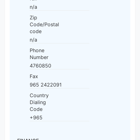
n/a
Zip
Code/Postal
code
n/a
Phone
Number
4760850
Fax
965 2422091
Country
Dialing
Code
+965