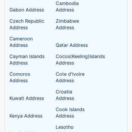
Cambodia
Gabon Address
Address
Czech Republic
Zimbabwe
Address
Address
Cameroon
Address
Qatar Address
Cayman Islands
Cocos(Keeling)Islands
Address
Address
Comoros
Cote d'Ivoire
Address
Address
Croatia
Kuwait Address
Address
Cook Islands
Kenya Address
Address
Lesotho