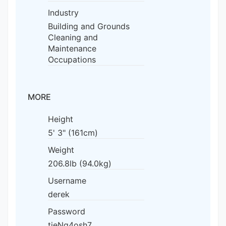
Industry
Building and Grounds
Cleaning and
Maintenance
Occupations
MORE
Height
5' 3" (161cm)
Weight
206.8lb (94.0kg)
Username
derek
Password
tieNg4osh7