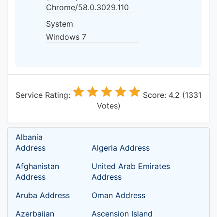
Chrome/58.0.3029.110
System
Windows 7
Service Rating:
Score: 4.2 (1331
Votes)
Albania
Address
Algeria Address
Afghanistan
United Arab Emirates
Address
Address
Aruba Address
Oman Address
Azerbaijan
Ascension Island