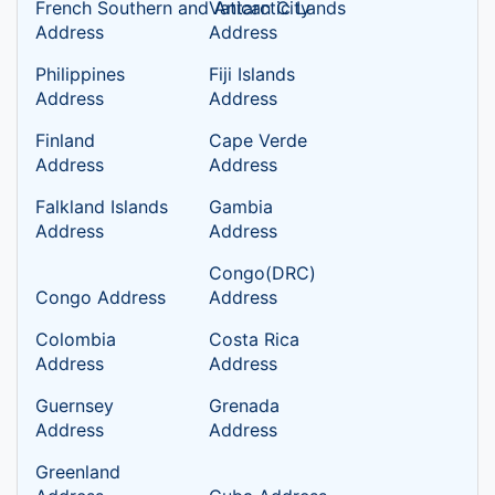
French Southern and Antarctic Lands
Vatican City
Address
Address
Philippines
Fiji Islands
Address
Address
Finland
Cape Verde
Address
Address
Falkland Islands
Gambia
Address
Address
Congo(DRC)
Congo Address
Address
Colombia
Costa Rica
Address
Address
Guernsey
Grenada
Address
Address
Greenland