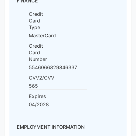
FINANCE
Credit
Card
Type
MasterCard
Credit
Card
Number
5546066829846337
CVV2/CVV
565
Expires
04/2028
EMPLOYMENT INFORMATION