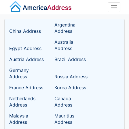
Toggle
naviga
Argentina
China Address
Address
Australia
Egypt Address
Address
Austria Address
Brazil Address
Germany
Address
Russia Address
France Address
Korea Address
Netherlands
Canada
Address
Address
Malaysia
Mauritius
Address
Address