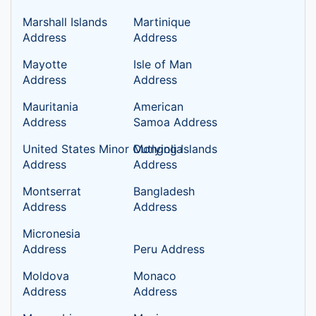
Marshall Islands
Martinique
Address
Address
Mayotte
Isle of Man
Address
Address
Mauritania
American
Address
Samoa Address
United States Minor Outlying Islands
Mongolia
Address
Address
Montserrat
Bangladesh
Address
Address
Micronesia
Address
Peru Address
Moldova
Monaco
Address
Address