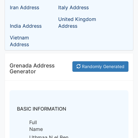
Iran Address
Italy Address
United Kingdom
India Address
Address
Vietnam
Address
Grenada Address
Randomly Generated
Generator
BASIC INFORMATION
Full
Name
Uthmaa N el Ben