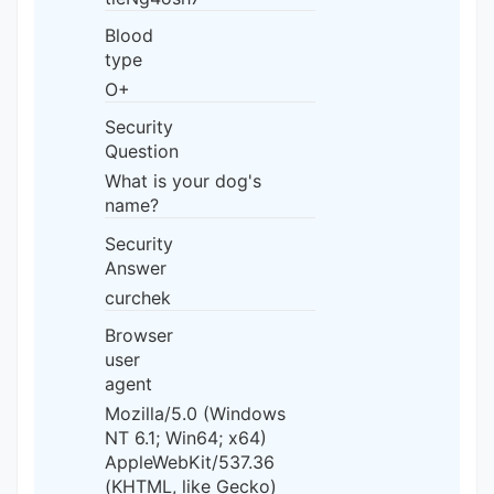
Blood
type
O+
Security
Question
What is your dog's
name?
Security
Answer
curchek
Browser
user
agent
Mozilla/5.0 (Windows
NT 6.1; Win64; x64)
AppleWebKit/537.36
(KHTML, like Gecko)