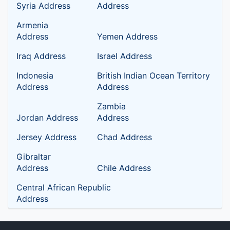
Syria Address
Address
Armenia
Address
Yemen Address
Iraq Address
Israel Address
Indonesia
British Indian Ocean Territory
Address
Address
Zambia
Jordan Address
Address
Jersey Address
Chad Address
Gibraltar
Address
Chile Address
Central African Republic
Address