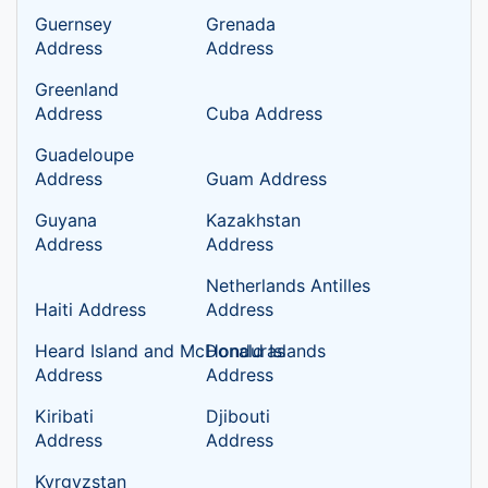
Guernsey
Grenada
Address
Address
Greenland
Address
Cuba Address
Guadeloupe
Address
Guam Address
Guyana
Kazakhstan
Address
Address
Netherlands Antilles
Haiti Address
Address
Heard Island and McDonald Islands
Honduras
Address
Address
Kiribati
Djibouti
Address
Address
Kyrgyzstan