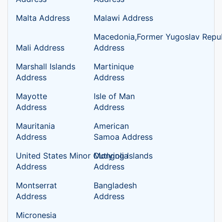
Malta Address
Malawi Address
Macedonia,Former Yugoslav Repub
Mali Address
Address
Marshall Islands
Martinique
Address
Address
Mayotte
Isle of Man
Address
Address
Mauritania
American
Address
Samoa Address
United States Minor Outlying Islands
Mongolia
Address
Address
Montserrat
Bangladesh
Address
Address
Micronesia