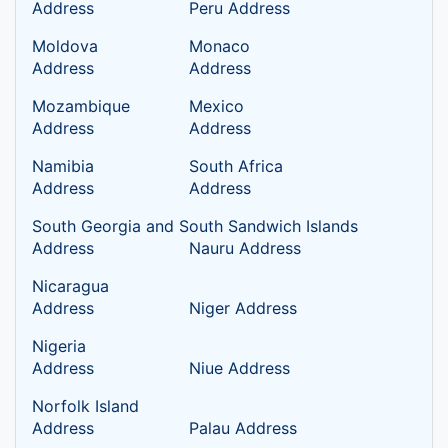
Address
Peru Address
Moldova
Monaco
Address
Address
Mozambique
Mexico
Address
Address
Namibia
South Africa
Address
Address
South Georgia and South Sandwich Islands
Address
Nauru Address
Nicaragua
Address
Niger Address
Nigeria
Address
Niue Address
Norfolk Island
Address
Palau Address