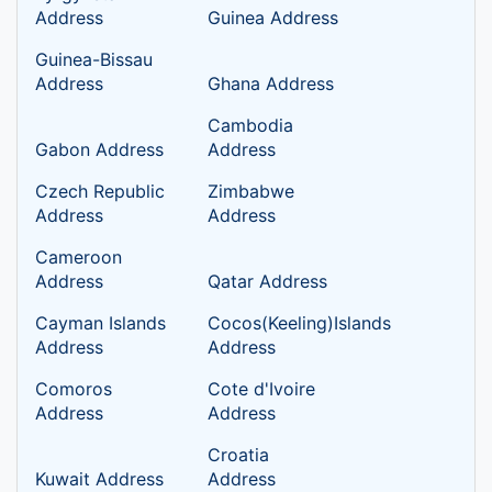
Address
Guinea Address
Guinea-Bissau
Address
Ghana Address
Cambodia
Gabon Address
Address
Czech Republic
Zimbabwe
Address
Address
Cameroon
Address
Qatar Address
Cayman Islands
Cocos(Keeling)Islands
Address
Address
Comoros
Cote d'Ivoire
Address
Address
Croatia
Kuwait Address
Address