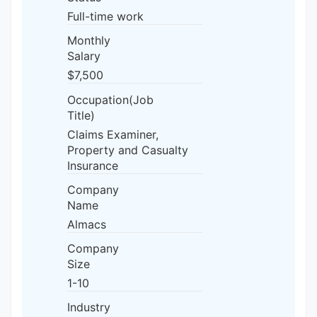
Full-time work
Monthly
Salary
$7,500
Occupation(Job
Title)
Claims Examiner,
Property and Casualty
Insurance
Company
Name
Almacs
Company
Size
1-10
Industry