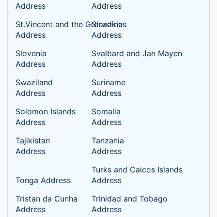
Address
Address
St.Vincent and the Grenadines
Slovakia
Address
Address
Slovenia
Svalbard and Jan Mayen
Address
Address
Swaziland
Suriname
Address
Address
Solomon Islands
Somalia
Address
Address
Tajikistan
Tanzania
Address
Address
Turks and Caicos Islands
Tonga Address
Address
Tristan da Cunha
Trinidad and Tobago
Address
Address