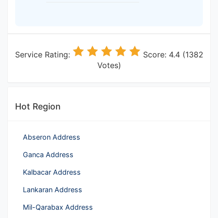
Service Rating:
Score: 4.4 (1382
Votes)
Hot Region
Abseron Address
Ganca Address
Kalbacar Address
Lankaran Address
Mil-Qarabax Address