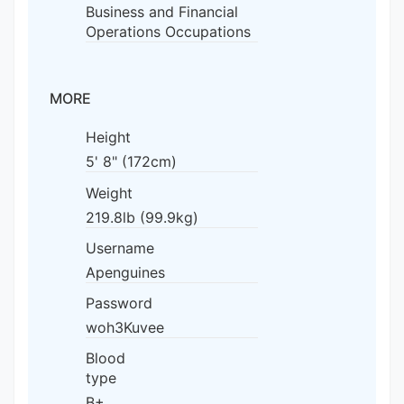
Business and Financial
Operations Occupations
MORE
Height
5' 8" (172cm)
Weight
219.8lb (99.9kg)
Username
Apenguines
Password
woh3Kuvee
Blood
type
B+