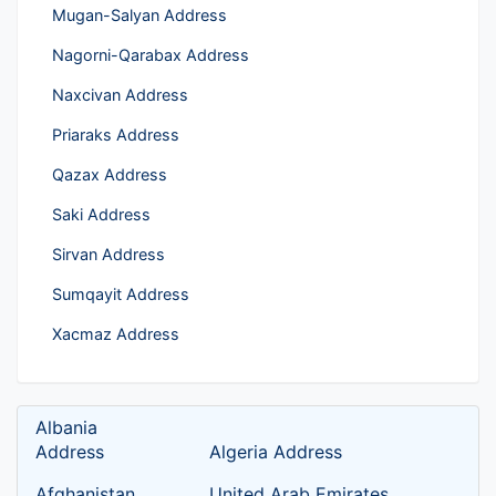
Mugan-Salyan Address
Nagorni-Qarabax Address
Naxcivan Address
Priaraks Address
Qazax Address
Saki Address
Sirvan Address
Sumqayit Address
Xacmaz Address
Albania
Address
Algeria Address
Afghanistan
United Arab Emirates