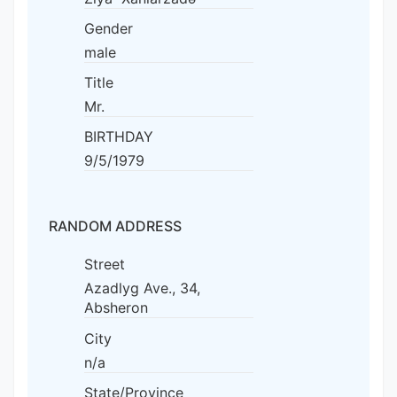
Gender
male
Title
Mr.
BIRTHDAY
9/5/1979
RANDOM ADDRESS
Street
Azadlyg Ave., 34,
Absheron
City
n/a
State/Province