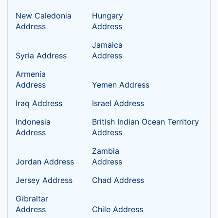
New Caledonia
Hungary
Address
Address
Jamaica
Syria Address
Address
Armenia
Address
Yemen Address
Iraq Address
Israel Address
Indonesia
British Indian Ocean Territory
Address
Address
Zambia
Jordan Address
Address
Jersey Address
Chad Address
Gibraltar
Address
Chile Address