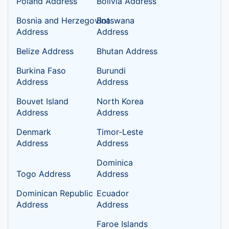
Poland Address
Bolivia Address
Bosnia and Herzegovina
Botswana
Address
Address
Belize Address
Bhutan Address
Burkina Faso
Burundi
Address
Address
Bouvet Island
North Korea
Address
Address
Denmark
Timor-Leste
Address
Address
Dominica
Togo Address
Address
Dominican Republic
Ecuador
Address
Address
Faroe Islands