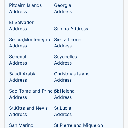
Pitcairn Islands
Georgia
Address
Address
El Salvador
Address
Samoa Address
Serbia,Montenegro
Sierra Leone
Address
Address
Senegal
Seychelles
Address
Address
Saudi Arabia
Christmas Island
Address
Address
Sao Tome and Principe
St.Helena
Address
Address
St.Kitts and Nevis
St.Lucia
Address
Address
San Marino
St.Pierre and Miquelon