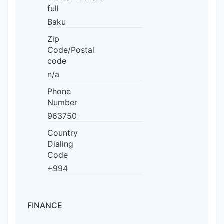
full
Baku
Zip
Code/Postal
code
n/a
Phone
Number
963750
Country
Dialing
Code
+994
FINANCE