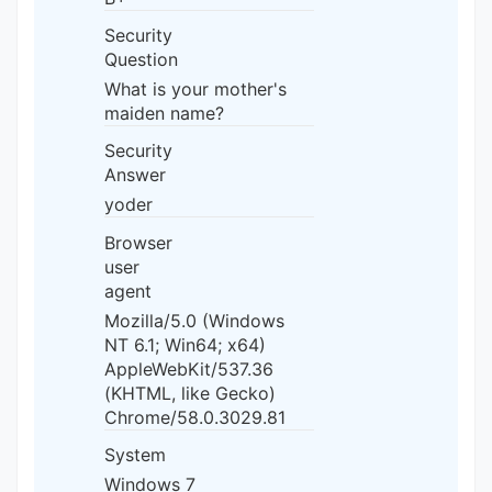
Security
Question
What is your mother's
maiden name?
Security
Answer
yoder
Browser
user
agent
Mozilla/5.0 (Windows
NT 6.1; Win64; x64)
AppleWebKit/537.36
(KHTML, like Gecko)
Chrome/58.0.3029.81
System
Windows 7