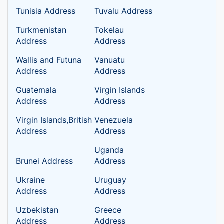
Tunisia Address
Tuvalu Address
Turkmenistan
Tokelau
Address
Address
Wallis and Futuna
Vanuatu
Address
Address
Guatemala
Virgin Islands
Address
Address
Virgin Islands,British
Venezuela
Address
Address
Uganda
Brunei Address
Address
Ukraine
Uruguay
Address
Address
Uzbekistan
Greece
Address
Address