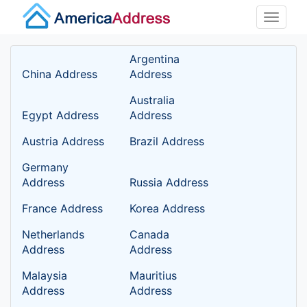
Toggle
naviga
Argentina
China Address
Address
Australia
Egypt Address
Address
Austria Address
Brazil Address
Germany
Address
Russia Address
France Address
Korea Address
Netherlands
Canada
Address
Address
Malaysia
Mauritius
Address
Address