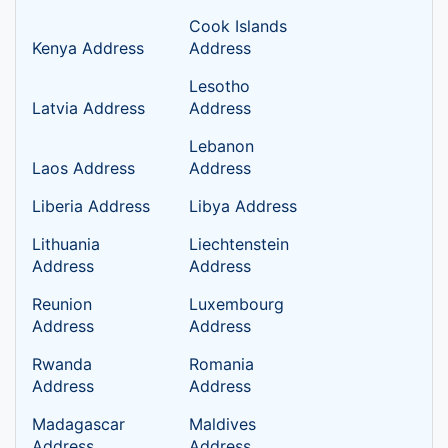
Cook Islands
Kenya Address
Address
Lesotho
Latvia Address
Address
Lebanon
Laos Address
Address
Liberia Address
Libya Address
Lithuania
Liechtenstein
Address
Address
Reunion
Luxembourg
Address
Address
Rwanda
Romania
Address
Address
Madagascar
Maldives
Address
Address