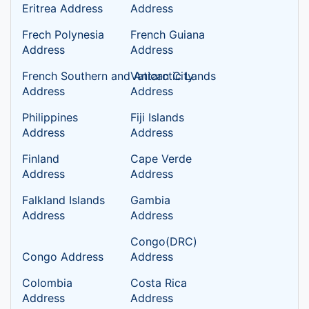
Eritrea Address
Address
Frech Polynesia
French Guiana
Address
Address
French Southern and Antarctic Lands
Vatican City
Address
Address
Philippines
Fiji Islands
Address
Address
Finland
Cape Verde
Address
Address
Falkland Islands
Gambia
Address
Address
Congo(DRC)
Congo Address
Address
Colombia
Costa Rica
Address
Address