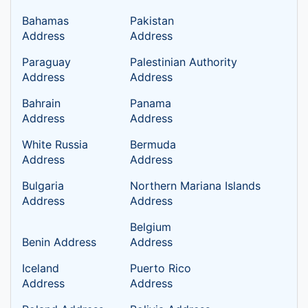
Bahamas
Pakistan
Address
Address
Paraguay
Palestinian Authority
Address
Address
Bahrain
Panama
Address
Address
White Russia
Bermuda
Address
Address
Bulgaria
Northern Mariana Islands
Address
Address
Belgium
Benin Address
Address
Iceland
Puerto Rico
Address
Address