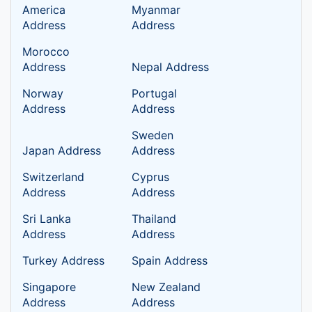
America
Myanmar
Address
Address
Morocco
Address
Nepal Address
Norway
Portugal
Address
Address
Sweden
Japan Address
Address
Switzerland
Cyprus
Address
Address
Sri Lanka
Thailand
Address
Address
Turkey Address
Spain Address
Singapore
New Zealand
Address
Address