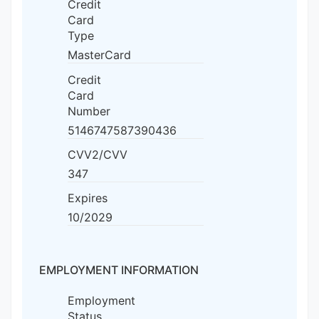
Credit
Card
Type
MasterCard
Credit
Card
Number
5146747587390436
CVV2/CVV
347
Expires
10/2029
EMPLOYMENT INFORMATION
Employment
Status