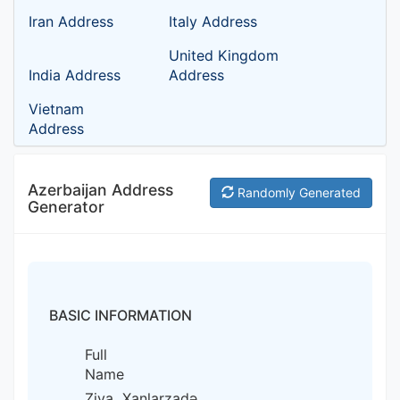
Iran Address
Italy Address
United Kingdom
India Address
Address
Vietnam
Address
Azerbaijan Address
Randomly Generated
Generator
BASIC INFORMATION
Full
Name
Ziya Xanlarzadə