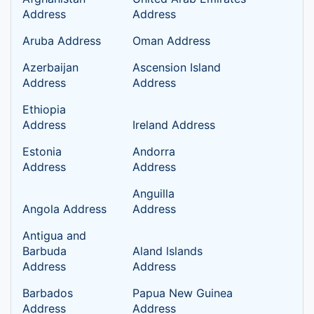
Address
Address
Aruba Address
Oman Address
Azerbaijan
Ascension Island
Address
Address
Ethiopia
Address
Ireland Address
Estonia
Andorra
Address
Address
Anguilla
Angola Address
Address
Antigua and
Barbuda
Aland lslands
Address
Address
Barbados
Papua New Guinea
Address
Address