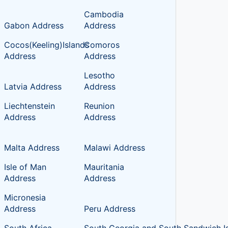
Cambodia
Gabon Address
Address
Cocos(Keeling)Islands
Comoros
Address
Address
Lesotho
Latvia Address
Address
Liechtenstein
Reunion
Address
Address
Malta Address
Malawi Address
Isle of Man
Mauritania
Address
Address
Micronesia
Address
Peru Address