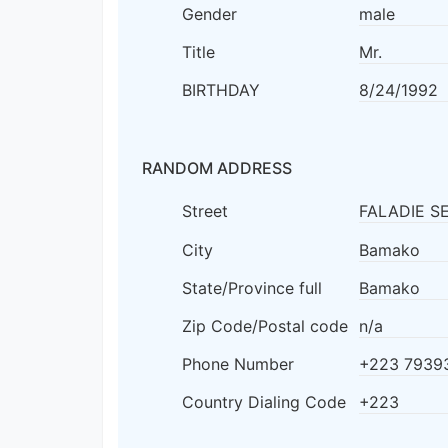
Gender
male
Title
Mr.
BIRTHDAY
8/24/1992
RANDOM ADDRESS
Street
FALADIE S
City
Bamako
State/Province full
Bamako
Zip Code/Postal code
n/a
Phone Number
+223 7939
Country Dialing Code
+223