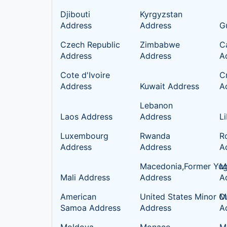
Djibouti
Kyrgyzstan
Address
Address
G
Czech Republic
Zimbabwe
C
Address
Address
A
Cote d'Ivoire
C
Address
Kuwait Address
A
Lebanon
Laos Address
Address
L
Luxembourg
Rwanda
R
Address
Address
A
Macedonia,Former Yug
Ma
Mali Address
Address
A
American
United States Minor Ou
M
Samoa Address
Address
A