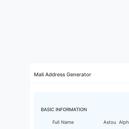
Mali Address Generator
BASIC INFORMATION
Full Name
Astou Alph