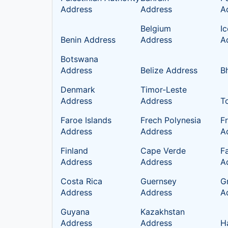
Address
Address
A
Belgium
I
Benin Address
Address
A
Botswana
Address
Belize Address
B
Denmark
Timor-Leste
Address
Address
T
Faroe Islands
Frech Polynesia
F
Address
Address
A
Finland
Cape Verde
Fa
Address
Address
A
Costa Rica
Guernsey
G
Address
Address
A
Guyana
Kazakhstan
Address
Address
H