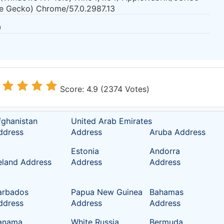
ke Gecko) Chrome/57.0.2987.13
0
Score: 4.9 (2374 Votes)
fghanistan
United Arab Emirates
ddress
Address
Aruba Address
Estonia
Andorra
reland Address
Address
Address
arbados
Papua New Guinea
Bahamas
ddress
Address
Address
anama
White Russia
Bermuda