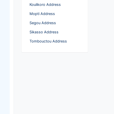
Koulikoro Address
Mopti Address
Segou Address
Sikasso Address
Tombouctou Address