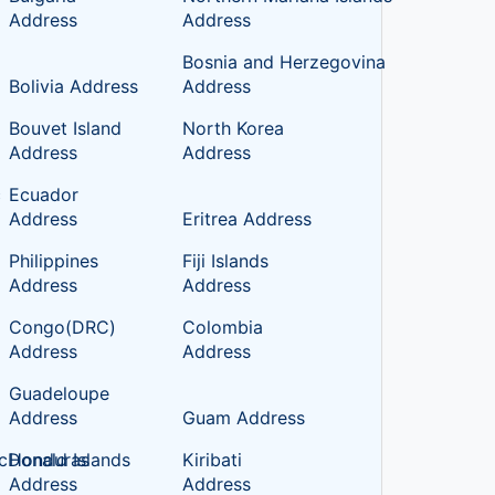
Address
Address
Bosnia and Herzegovina
Bolivia Address
Address
Bouvet Island
North Korea
Address
Address
c
Ecuador
Address
Eritrea Address
Philippines
Fiji Islands
Address
Address
Congo(DRC)
Colombia
Address
Address
Guadeloupe
Address
Guam Address
cDonald Islands
Honduras
Kiribati
Address
Address