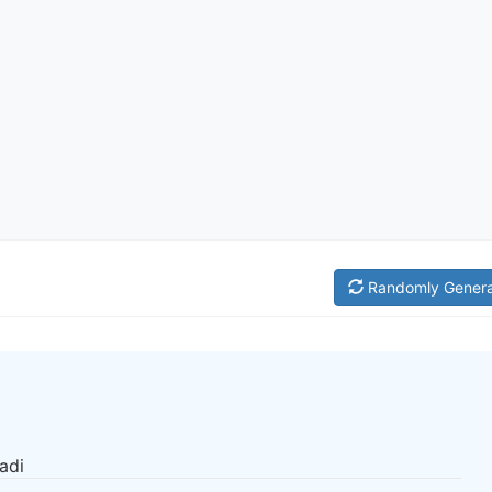
Randomly Gener
adi