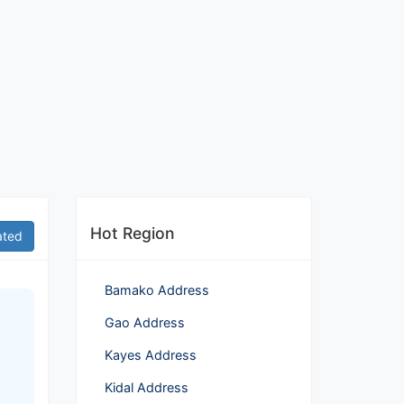
Hot Region
ated
Bamako Address
Gao Address
Kayes Address
Kidal Address