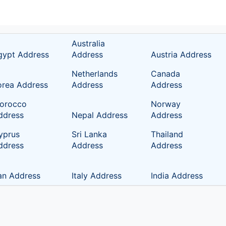
Australia
gypt Address
Address
Austria Address
Netherlands
Canada
orea Address
Address
Address
orocco
Norway
ddress
Nepal Address
Address
yprus
Sri Lanka
Thailand
ddress
Address
Address
ran Address
Italy Address
India Address