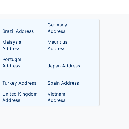
Germany
Brazil Address
Address
Malaysia
Mauritius
Address
Address
Portugal
Address
Japan Address
Turkey Address
Spain Address
United Kingdom
Vietnam
Address
Address