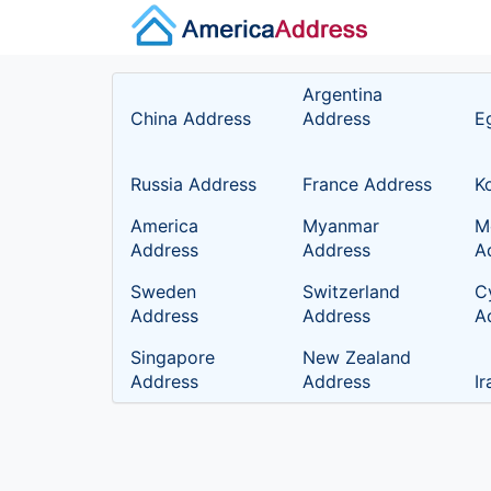
Argentina
China Address
Address
E
Russia Address
France Address
K
America
Myanmar
M
Address
Address
A
Sweden
Switzerland
C
Address
Address
A
Singapore
New Zealand
Address
Address
I