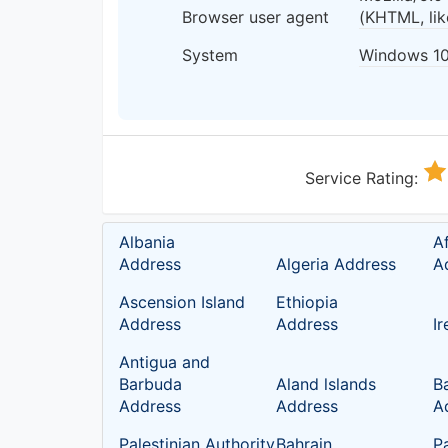
Browser user agent
(KHTML, li
System
Windows 1
Service Rating:
Albania
A
Address
Algeria Address
A
Ascension Island
Ethiopia
Address
Address
I
Antigua and
Barbuda
Aland lslands
B
Address
Address
A
Palestinian Authority
Bahrain
P