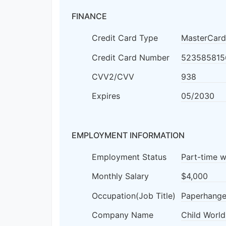
FINANCE
Credit Card Type
MasterCard
Credit Card Number
523585815
CVV2/CVV
938
Expires
05/2030
EMPLOYMENT INFORMATION
Employment Status
Part-time 
Monthly Salary
$4,000
Occupation(Job Title)
Paperhange
Company Name
Child World