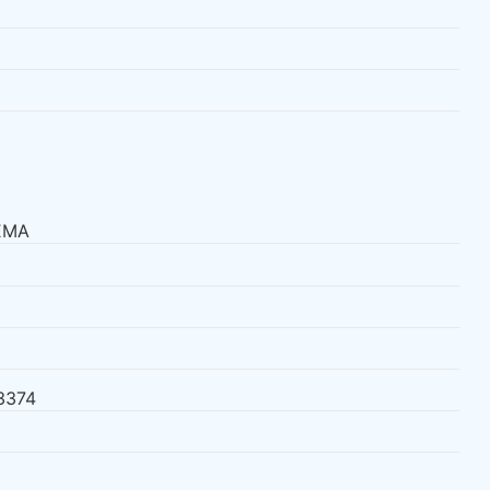
EMA
3374