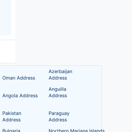
Azerbaijan
Oman Address
Address
Anguilla
Angola Address
Address
Pakistan
Paraguay
Address
Address
Bulgaria
Northern Mariana Islands