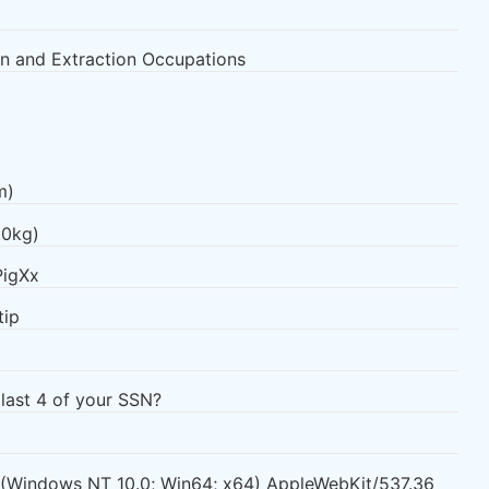
n and Extraction Occupations
m)
.0kg)
PigXx
tip
 last 4 of your SSN?
0 (Windows NT 10.0; Win64; x64) AppleWebKit/537.36