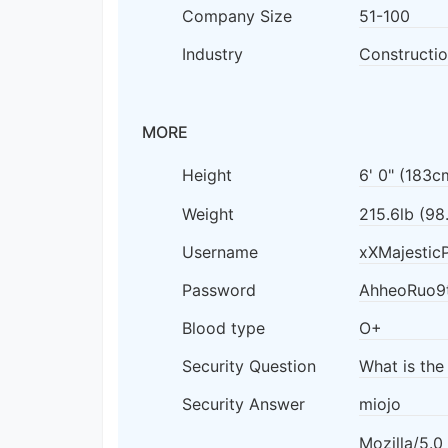
Company Size
51-100
Industry
Constructio
MORE
Height
6' 0" (183c
Weight
215.6lb (98
Username
xXMajestic
Password
AhheoRuo9
Blood type
O+
Security Question
What is the
Security Answer
miojo
Mozilla/5.