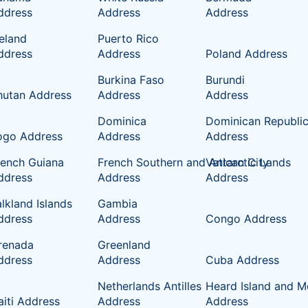
ddress
Address
Address
celand
Puerto Rico
ddress
Address
Poland Address
Burkina Faso
Burundi
hutan Address
Address
Address
Dominica
Dominican Republi
ogo Address
Address
Address
rench Guiana
French Southern and Antarctic Lands
Vatican City
ddress
Address
Address
lkland Islands
Gambia
ddress
Address
Congo Address
renada
Greenland
ddress
Address
Cuba Address
Netherlands Antilles
Heard Island and M
aiti Address
Address
Address