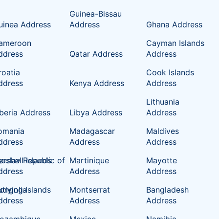
Guinea-Bissau
uinea Address
Address
Ghana Address
ameroon
Cayman Islands
ddress
Qatar Address
Address
roatia
Cook Islands
ddress
Kenya Address
Address
Lithuania
iberia Address
Libya Address
Address
omania
Madagascar
Maldives
ddress
Address
Address
oslav Republic of
rshall Islands
Martinique
Mayotte
ddress
Address
Address
tlying Islands
ongolia
Montserrat
Bangladesh
ddress
Address
Address