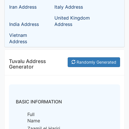
Iran Address
Italy Address
United Kingdom
India Address
Address
Vietnam
Address
Tuvalu Address
Randomly Generated
Generator
BASIC INFORMATION
Full
Name
Zaamil el Hariri