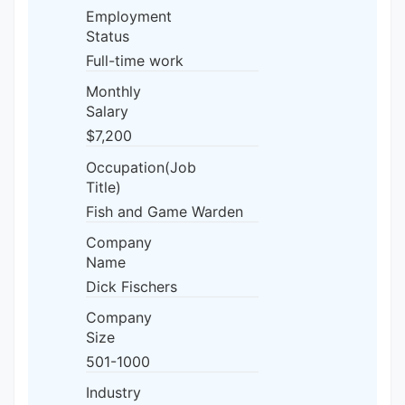
Employment
Status
Full-time work
Monthly
Salary
$7,200
Occupation(Job
Title)
Fish and Game Warden
Company
Name
Dick Fischers
Company
Size
501-1000
Industry