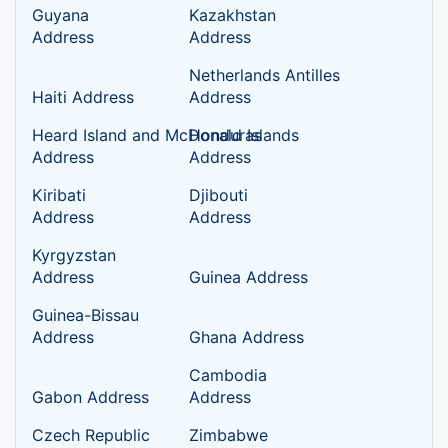
Guyana
Kazakhstan
Address
Address
Netherlands Antilles
Haiti Address
Address
Heard Island and McDonald Islands
Honduras
Address
Address
Kiribati
Djibouti
Address
Address
Kyrgyzstan
Address
Guinea Address
Guinea-Bissau
Address
Ghana Address
Cambodia
Gabon Address
Address
Czech Republic
Zimbabwe