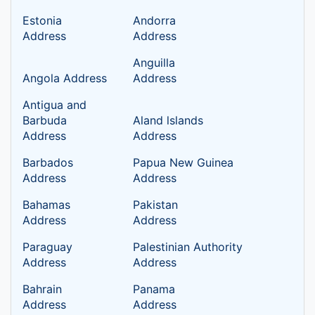
Estonia
Andorra
Address
Address
Anguilla
Angola Address
Address
Antigua and
Barbuda
Aland lslands
Address
Address
Barbados
Papua New Guinea
Address
Address
Bahamas
Pakistan
Address
Address
Paraguay
Palestinian Authority
Address
Address
Bahrain
Panama
Address
Address