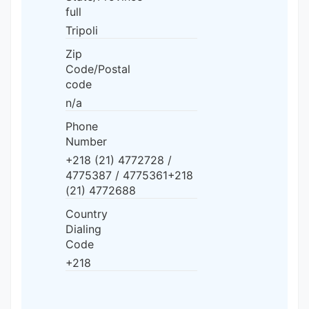
full
Tripoli
Zip
Code/Postal
code
n/a
Phone
Number
+218 (21) 4772728 /
4775387 / 4775361+218
(21) 4772688
Country
Dialing
Code
+218