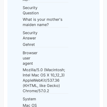
Security
Question
What is your mother's
maiden name?
Security
Answer
Gehret
Browser
user
agent
Mozilla/5.0 (Macintosh;
Intel Mac OS X 10_12_3)
AppleWebKit/537.36
(KHTML, like Gecko)
Chrome/57.0.2
System
Mac OS