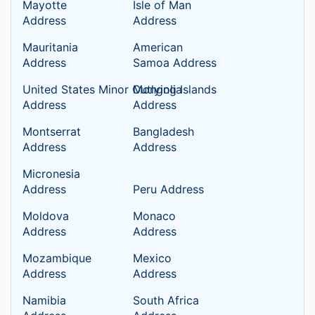
Mayotte
Isle of Man
Address
Address
Mauritania
American
Address
Samoa Address
United States Minor Outlying Islands
Mongolia
Address
Address
Montserrat
Bangladesh
Address
Address
Micronesia
Address
Peru Address
Moldova
Monaco
Address
Address
Mozambique
Mexico
Address
Address
Namibia
South Africa