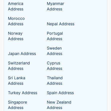
America
Myanmar
Address
Address
Morocco
Address
Nepal Address
Norway
Portugal
Address
Address
Sweden
Japan Address
Address
Switzerland
Cyprus
Address
Address
Sri Lanka
Thailand
Address
Address
Turkey Address
Spain Address
Singapore
New Zealand
Address
Address