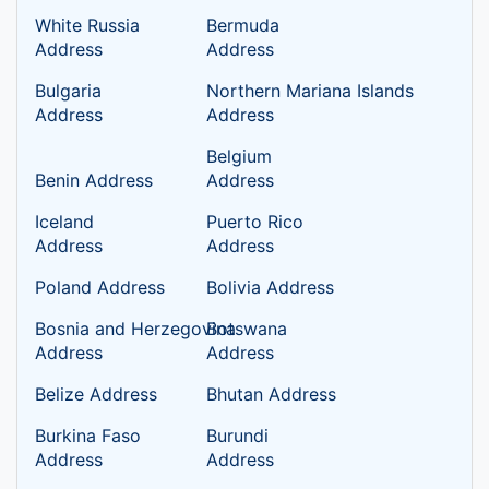
White Russia
Bermuda
Address
Address
Bulgaria
Northern Mariana Islands
Address
Address
Belgium
Benin Address
Address
Iceland
Puerto Rico
Address
Address
Poland Address
Bolivia Address
Bosnia and Herzegovina
Botswana
Address
Address
Belize Address
Bhutan Address
Burkina Faso
Burundi
Address
Address