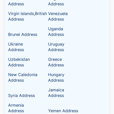
Address
Address
Virgin Islands,British
Venezuela
Address
Address
Uganda
Brunei Address
Address
Ukraine
Uruguay
Address
Address
Uzbekistan
Greece
Address
Address
New Caledonia
Hungary
Address
Address
Jamaica
Syria Address
Address
Armenia
Address
Yemen Address