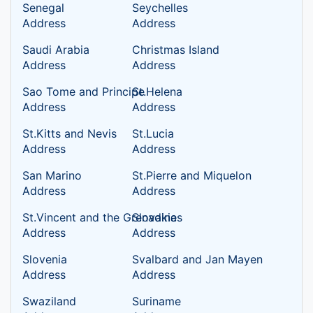
Senegal
Seychelles
Address
Address
Saudi Arabia
Christmas Island
Address
Address
Sao Tome and Principe
St.Helena
Address
Address
St.Kitts and Nevis
St.Lucia
Address
Address
San Marino
St.Pierre and Miquelon
Address
Address
St.Vincent and the Grenadines
Slovakia
Address
Address
Slovenia
Svalbard and Jan Mayen
Address
Address
Swaziland
Suriname