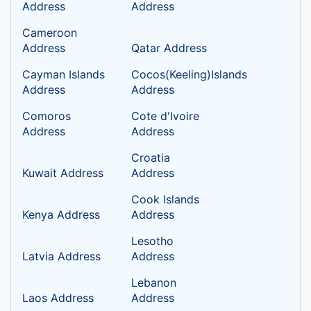
Address
Address
Cameroon
Address
Qatar Address
Cayman Islands
Cocos(Keeling)Islands
Address
Address
Comoros
Cote d'Ivoire
Address
Address
Croatia
Kuwait Address
Address
Cook Islands
Kenya Address
Address
Lesotho
Latvia Address
Address
Lebanon
Laos Address
Address