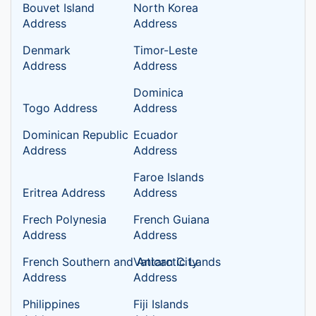
Bouvet Island
North Korea
Address
Address
Denmark
Timor-Leste
Address
Address
Dominica
Togo Address
Address
Dominican Republic
Ecuador
Address
Address
Faroe Islands
Eritrea Address
Address
Frech Polynesia
French Guiana
Address
Address
French Southern and Antarctic Lands
Vatican City
Address
Address
Philippines
Fiji Islands