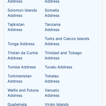
Address
Address
Solomon Islands
Somalia
Address
Address
Tajikistan
Tanzania
Address
Address
Turks and Caicos Islands
Tonga Address
Address
Tristan da Cunha
Trinidad and Tobago
Address
Address
Tunisia Address
Tuvalu Address
Turkmenistan
Tokelau
Address
Address
Wallis and Futuna
Vanuatu
Address
Address
Guatemala
Virgin Islands