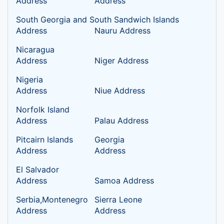
Address
Address
South Georgia and South Sandwich Islands
Address
Nauru Address
Nicaragua
Address
Niger Address
Nigeria
Address
Niue Address
Norfolk Island
Address
Palau Address
Pitcairn Islands
Georgia
Address
Address
El Salvador
Address
Samoa Address
Serbia,Montenegro
Sierra Leone
Address
Address