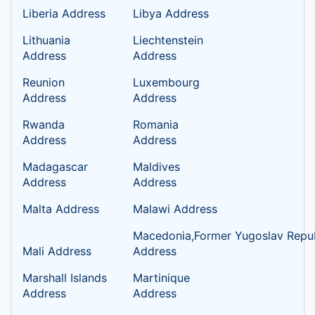
Liberia Address
Libya Address
Lithuania
Liechtenstein
Address
Address
Reunion
Luxembourg
Address
Address
Rwanda
Romania
Address
Address
Madagascar
Maldives
Address
Address
Malta Address
Malawi Address
Macedonia,Former Yugoslav Repub
Mali Address
Address
Marshall Islands
Martinique
Address
Address