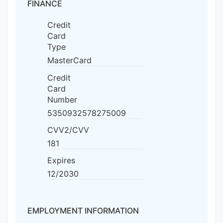
FINANCE
Credit
Card
Type
MasterCard
Credit
Card
Number
5350932578275009
CVV2/CVV
181
Expires
12/2030
EMPLOYMENT INFORMATION