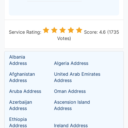
Service Rating:
Score: 4.6 (1735
Votes)
Albania
Address
Algeria Address
Afghanistan
United Arab Emirates
Address
Address
Aruba Address
Oman Address
Azerbaijan
Ascension Island
Address
Address
Ethiopia
Address
Ireland Address