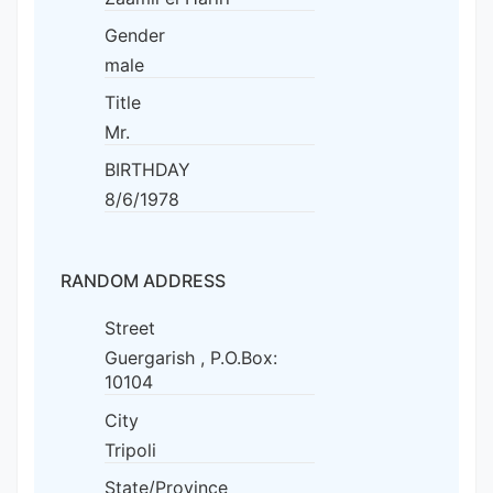
Gender
male
Title
Mr.
BIRTHDAY
8/6/1978
RANDOM ADDRESS
Street
Guergarish , P.O.Box:
10104
City
Tripoli
State/Province