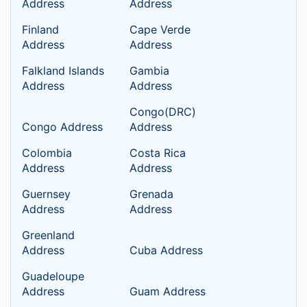
Address
Address
Finland
Cape Verde
Address
Address
Falkland Islands
Gambia
Address
Address
Congo(DRC)
Congo Address
Address
Colombia
Costa Rica
Address
Address
Guernsey
Grenada
Address
Address
Greenland
Address
Cuba Address
Guadeloupe
Address
Guam Address