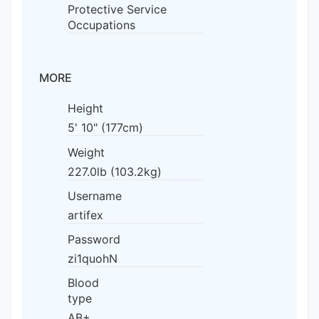
Protective Service
Occupations
MORE
Height
5' 10" (177cm)
Weight
227.0lb (103.2kg)
Username
artifex
Password
zi1quohN
Blood
type
AB+