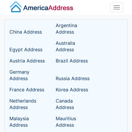
Toggle
naviga
Argentina
China Address
Address
Australia
Egypt Address
Address
Austria Address
Brazil Address
Germany
Address
Russia Address
France Address
Korea Address
Netherlands
Canada
Address
Address
Malaysia
Mauritius
Address
Address