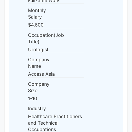
Full-time work
Monthly
Salary
$4,600
Occupation(Job
Title)
Urologist
Company
Name
Access Asia
Company
Size
1-10
Industry
Healthcare Practitioners
and Technical
Occupations