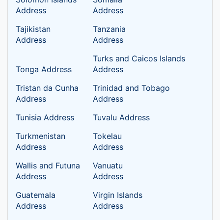
Address
Address
Tajikistan
Tanzania
Address
Address
Turks and Caicos Islands
Tonga Address
Address
Tristan da Cunha
Trinidad and Tobago
Address
Address
Tunisia Address
Tuvalu Address
Turkmenistan
Tokelau
Address
Address
Wallis and Futuna
Vanuatu
Address
Address
Guatemala
Virgin Islands
Address
Address