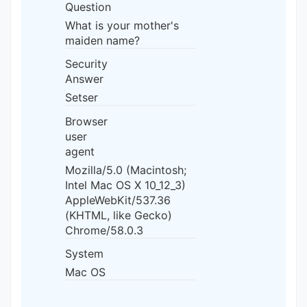
Question
What is your mother's
maiden name?
Security
Answer
Setser
Browser
user
agent
Mozilla/5.0 (Macintosh;
Intel Mac OS X 10_12_3)
AppleWebKit/537.36
(KHTML, like Gecko)
Chrome/58.0.3
System
Mac OS