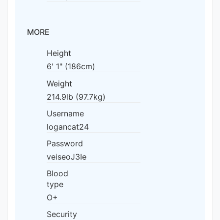
MORE
Height
6' 1" (186cm)
Weight
214.9lb (97.7kg)
Username
logancat24
Password
veiseoJ3Ie
Blood
type
O+
Security