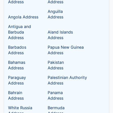
Address
Address
Anguilla
Angola Address
Address
Antigua and
Barbuda
Aland lslands
Address
Address
Barbados
Papua New Guinea
Address
Address
Bahamas
Pakistan
Address
Address
Paraguay
Palestinian Authority
Address
Address
Bahrain
Panama
Address
Address
White Russia
Bermuda