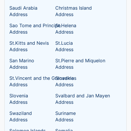
Saudi Arabia
Christmas Island
Address
Address
Sao Tome and Principe
St.Helena
Address
Address
St.Kitts and Nevis
St.Lucia
Address
Address
San Marino
St.Pierre and Miquelon
Address
Address
St.Vincent and the Grenadines
Slovakia
Address
Address
Slovenia
Svalbard and Jan Mayen
Address
Address
Swaziland
Suriname
Address
Address
Solomon Islands
Somalia