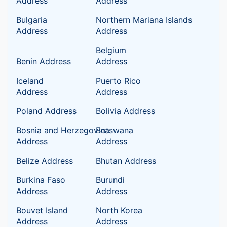
Address
Address
Bulgaria
Northern Mariana Islands
Address
Address
Belgium
Benin Address
Address
Iceland
Puerto Rico
Address
Address
Poland Address
Bolivia Address
Bosnia and Herzegovina
Botswana
Address
Address
Belize Address
Bhutan Address
Burkina Faso
Burundi
Address
Address
Bouvet Island
North Korea
Address
Address