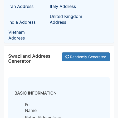
Iran Address
Italy Address
United Kingdom
India Address
Address
Vietnam
Address
Swaziland Address
Randomly Generated
Generator
BASIC INFORMATION
Full
Name
Peter Ndemufayo