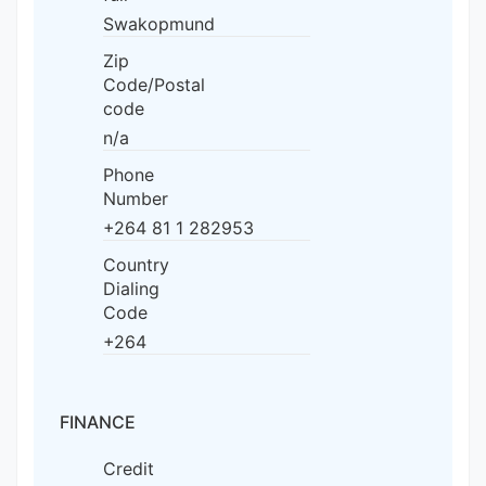
Swakopmund
Zip
Code/Postal
code
n/a
Phone
Number
+264 81 1 282953
Country
Dialing
Code
+264
FINANCE
Credit