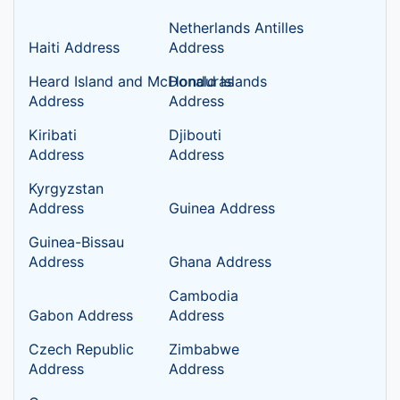
Netherlands Antilles
Haiti Address
Address
Heard Island and McDonald Islands
Honduras
Address
Address
Kiribati
Djibouti
Address
Address
Kyrgyzstan
Address
Guinea Address
Guinea-Bissau
Address
Ghana Address
Cambodia
Gabon Address
Address
Czech Republic
Zimbabwe
Address
Address