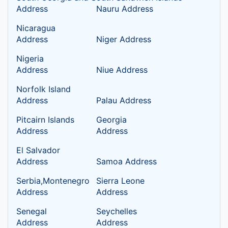
Address
Nauru Address
Nicaragua
Address
Niger Address
Nigeria
Address
Niue Address
Norfolk Island
Address
Palau Address
Pitcairn Islands
Georgia
Address
Address
El Salvador
Address
Samoa Address
Serbia,Montenegro
Sierra Leone
Address
Address
Senegal
Seychelles
Address
Address