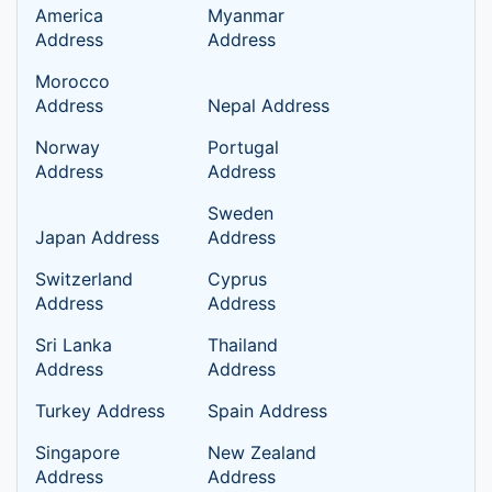
America
Myanmar
Address
Address
Morocco
Address
Nepal Address
Norway
Portugal
Address
Address
Sweden
Japan Address
Address
Switzerland
Cyprus
Address
Address
Sri Lanka
Thailand
Address
Address
Turkey Address
Spain Address
Singapore
New Zealand
Address
Address