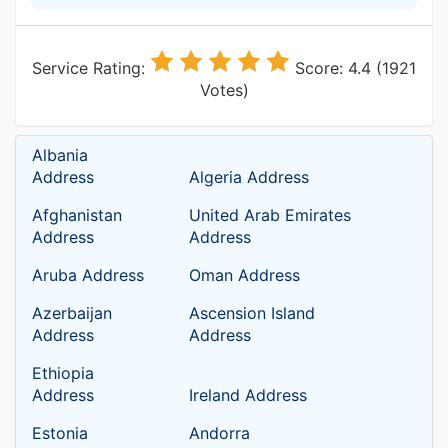
Service Rating:
Score: 4.4 (1921
Votes)
Albania
Address
Algeria Address
Afghanistan
United Arab Emirates
Address
Address
Aruba Address
Oman Address
Azerbaijan
Ascension Island
Address
Address
Ethiopia
Address
Ireland Address
Estonia
Andorra