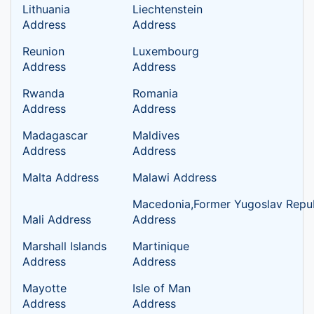
Lithuania
Liechtenstein
Address
Address
Reunion
Luxembourg
Address
Address
Rwanda
Romania
Address
Address
Madagascar
Maldives
Address
Address
Malta Address
Malawi Address
Macedonia,Former Yugoslav Repub
Mali Address
Address
Marshall Islands
Martinique
Address
Address
Mayotte
Isle of Man
Address
Address