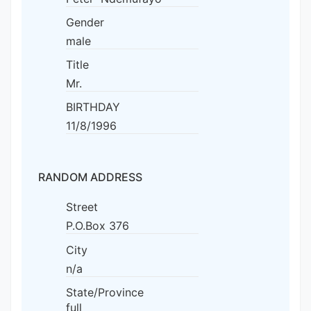
Gender
male
Title
Mr.
BIRTHDAY
11/8/1996
RANDOM ADDRESS
Street
P.O.Box 376
City
n/a
State/Province
full