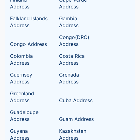
Address
Address
Falkland Islands
Gambia
Address
Address
Congo(DRC)
Congo Address
Address
Colombia
Costa Rica
Address
Address
Guernsey
Grenada
Address
Address
Greenland
Address
Cuba Address
Guadeloupe
Address
Guam Address
Guyana
Kazakhstan
Address
Address