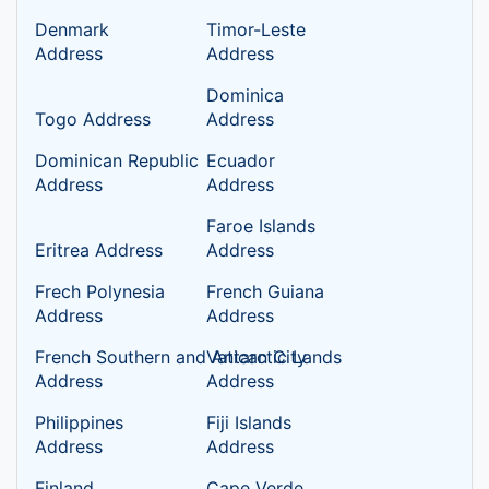
Denmark
Timor-Leste
Address
Address
Dominica
Togo Address
Address
Dominican Republic
Ecuador
Address
Address
Faroe Islands
Eritrea Address
Address
Frech Polynesia
French Guiana
Address
Address
French Southern and Antarctic Lands
Vatican City
Address
Address
Philippines
Fiji Islands
Address
Address
Finland
Cape Verde