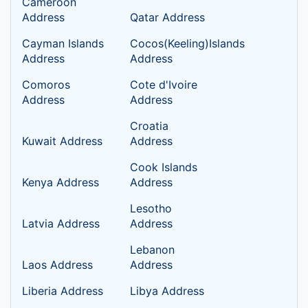
Cameroon
Address
Qatar Address
Cayman Islands
Cocos(Keeling)Islands
Address
Address
Comoros
Cote d'Ivoire
Address
Address
Croatia
Kuwait Address
Address
Cook Islands
Kenya Address
Address
Lesotho
Latvia Address
Address
Lebanon
Laos Address
Address
Liberia Address
Libya Address