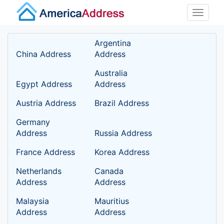
Toggle
naviga
Argentina
China Address
Address
Australia
Egypt Address
Address
Austria Address
Brazil Address
Germany
Address
Russia Address
France Address
Korea Address
Netherlands
Canada
Address
Address
Malaysia
Mauritius
Address
Address