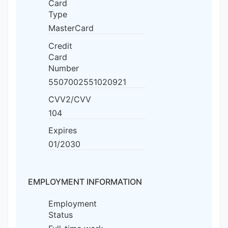
Card
Type
MasterCard
Credit
Card
Number
5507002551020921
CVV2/CVV
104
Expires
01/2030
EMPLOYMENT INFORMATION
Employment
Status