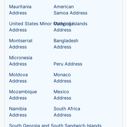
Mauritania
American
Address
Samoa Address
United States Minor Outlying Islands
Mongolia
Address
Address
Montserrat
Bangladesh
Address
Address
Micronesia
Address
Peru Address
Moldova
Monaco
Address
Address
Mozambique
Mexico
Address
Address
Namibia
South Africa
Address
Address
South Georgia and South Sandwich Islands