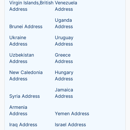
Virgin Islands,British
Venezuela
Address
Address
Uganda
Brunei Address
Address
Ukraine
Uruguay
Address
Address
Uzbekistan
Greece
Address
Address
New Caledonia
Hungary
Address
Address
Jamaica
Syria Address
Address
Armenia
Address
Yemen Address
Iraq Address
Israel Address