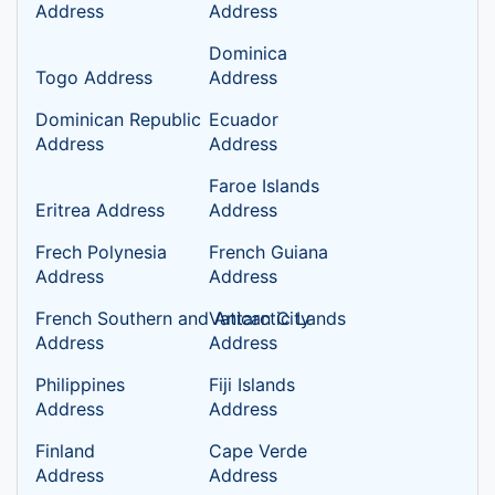
Address
Address
Dominica
Togo Address
Address
Dominican Republic
Ecuador
Address
Address
Faroe Islands
Eritrea Address
Address
Frech Polynesia
French Guiana
Address
Address
French Southern and Antarctic Lands
Vatican City
Address
Address
Philippines
Fiji Islands
Address
Address
Finland
Cape Verde
Address
Address