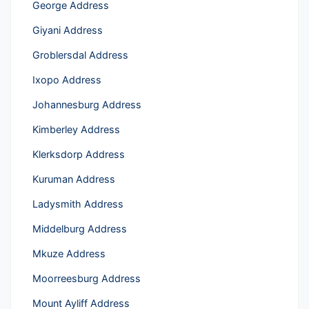
George Address
Giyani Address
Groblersdal Address
Ixopo Address
Johannesburg Address
Kimberley Address
Klerksdorp Address
Kuruman Address
Ladysmith Address
Middelburg Address
Mkuze Address
Moorreesburg Address
Mount Ayliff Address