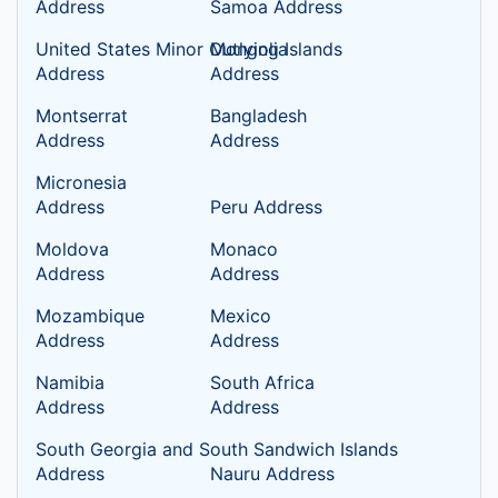
Address
Samoa Address
United States Minor Outlying Islands
Mongolia
Address
Address
Montserrat
Bangladesh
Address
Address
Micronesia
Address
Peru Address
Moldova
Monaco
Address
Address
Mozambique
Mexico
Address
Address
Namibia
South Africa
Address
Address
South Georgia and South Sandwich Islands
Address
Nauru Address