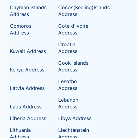
Cayman Islands
Cocos(Keeling)Islands
Address
Address
Comoros
Cote d'Ivoire
Address
Address
Croatia
Kuwait Address
Address
Cook Islands
Kenya Address
Address
Lesotho
Latvia Address
Address
Lebanon
Laos Address
Address
Liberia Address
Libya Address
Lithuania
Liechtenstein
Address
Address