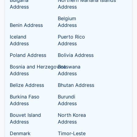
Bulgaria
Northern Mariana Islands
Address
Address
Belgium
Benin Address
Address
Iceland
Puerto Rico
Address
Address
Poland Address
Bolivia Address
Bosnia and Herzegovina
Botswana
Address
Address
Belize Address
Bhutan Address
Burkina Faso
Burundi
Address
Address
Bouvet Island
North Korea
Address
Address
Denmark
Timor-Leste