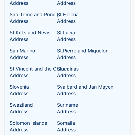
Address
Address
Sao Tome and Principe
St.Helena
Address
Address
St.Kitts and Nevis
St.Lucia
Address
Address
San Marino
St.Pierre and Miquelon
Address
Address
St.Vincent and the Grenadines
Slovakia
Address
Address
Slovenia
Svalbard and Jan Mayen
Address
Address
Swaziland
Suriname
Address
Address
Solomon Islands
Somalia
Address
Address