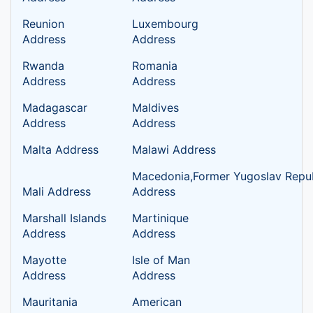
Reunion
Luxembourg
Address
Address
Rwanda
Romania
Address
Address
Madagascar
Maldives
Address
Address
Malta Address
Malawi Address
Macedonia,Former Yugoslav Repub
Mali Address
Address
Marshall Islands
Martinique
Address
Address
Mayotte
Isle of Man
Address
Address
Mauritania
American