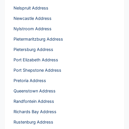
Nelspruit Address
Newcastle Address
Nylstroom Address
Pietermaritzburg Address
Pietersburg Address
Port Elizabeth Address
Port Shepstone Address
Pretoria Address
Queenstown Address
Randfontein Address
Richards Bay Address
Rustenburg Address