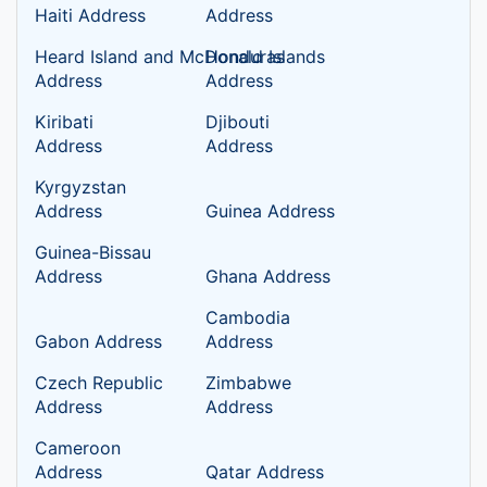
Haiti Address
Address
Heard Island and McDonald Islands
Honduras
Address
Address
Kiribati
Djibouti
Address
Address
Kyrgyzstan
Address
Guinea Address
Guinea-Bissau
Address
Ghana Address
Cambodia
Gabon Address
Address
Czech Republic
Zimbabwe
Address
Address
Cameroon
Address
Qatar Address