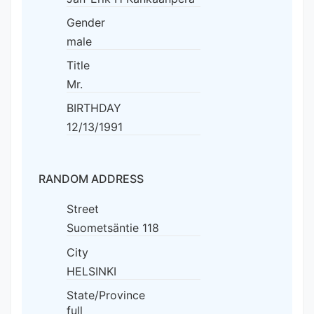
Gender
male
Title
Mr.
BIRTHDAY
12/13/1991
RANDOM ADDRESS
Street
Suometsäntie 118
City
HELSINKI
State/Province
full