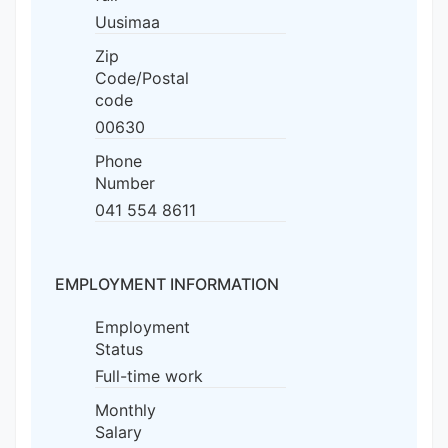
Uusimaa
Zip
Code/Postal
code
00630
Phone
Number
041 554 8611
EMPLOYMENT INFORMATION
Employment
Status
Full-time work
Monthly
Salary