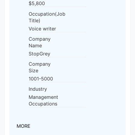
$5,800
Occupation(Job
Title)
Voice writer
Company
Name
StopGrey
Company
Size
1001-5000
Industry
Management
Occupations
MORE