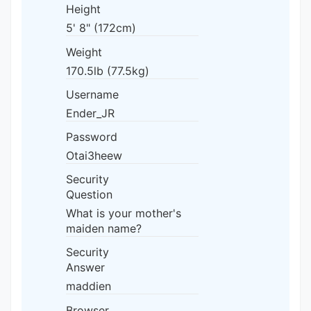
Height
5' 8" (172cm)
Weight
170.5lb (77.5kg)
Username
Ender_JR
Password
Otai3heew
Security
Question
What is your mother's
maiden name?
Security
Answer
maddien
Browser