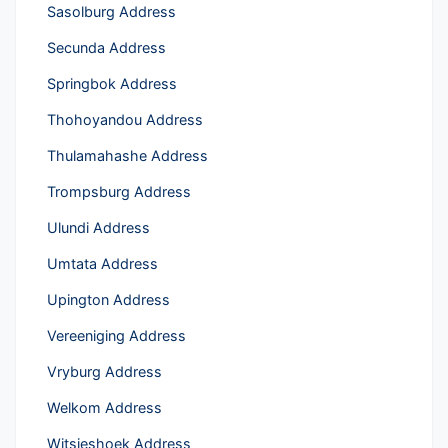
Sasolburg Address
Secunda Address
Springbok Address
Thohoyandou Address
Thulamahashe Address
Trompsburg Address
Ulundi Address
Umtata Address
Upington Address
Vereeniging Address
Vryburg Address
Welkom Address
Witsieshoek Address