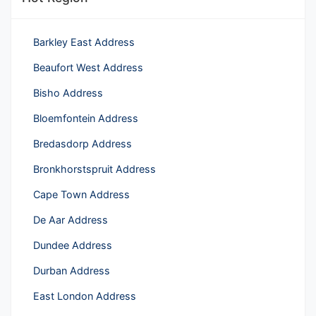
Barkley East Address
Beaufort West Address
Bisho Address
Bloemfontein Address
Bredasdorp Address
Bronkhorstspruit Address
Cape Town Address
De Aar Address
Dundee Address
Durban Address
East London Address