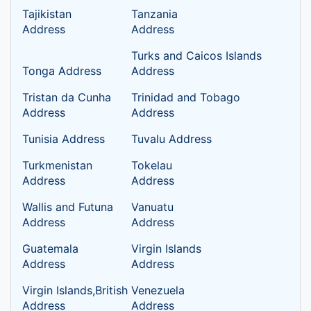
Tajikistan
Tanzania
Address
Address
Turks and Caicos Islands
Tonga Address
Address
Tristan da Cunha
Trinidad and Tobago
Address
Address
Tunisia Address
Tuvalu Address
Turkmenistan
Tokelau
Address
Address
Wallis and Futuna
Vanuatu
Address
Address
Guatemala
Virgin Islands
Address
Address
Virgin Islands,British
Venezuela
Address
Address