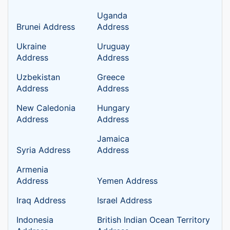
Uganda
Brunei Address
Address
Ukraine
Uruguay
Address
Address
Uzbekistan
Greece
Address
Address
New Caledonia
Hungary
Address
Address
Jamaica
Syria Address
Address
Armenia
Address
Yemen Address
Iraq Address
Israel Address
Indonesia
British Indian Ocean Territory