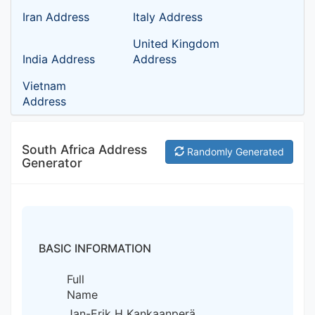
Iran Address
Italy Address
United Kingdom
India Address
Address
Vietnam
Address
South Africa Address
Randomly Generated
Generator
BASIC INFORMATION
Full
Name
Jan-Erik H Kankaanperä