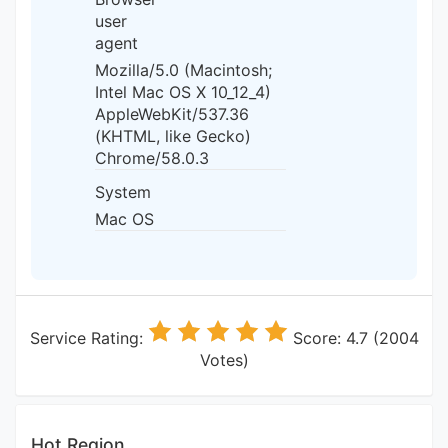
user
agent
Mozilla/5.0 (Macintosh;
Intel Mac OS X 10_12_4)
AppleWebKit/537.36
(KHTML, like Gecko)
Chrome/58.0.3
System
Mac OS
Service Rating:
Score: 4.7 (2004
Votes)
Hot Region