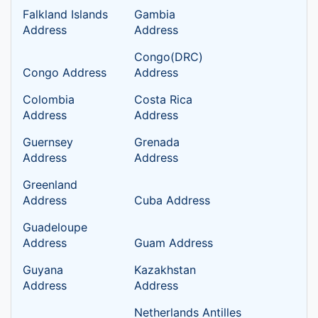
Falkland Islands
Gambia
Address
Address
Congo(DRC)
Congo Address
Address
Colombia
Costa Rica
Address
Address
Guernsey
Grenada
Address
Address
Greenland
Address
Cuba Address
Guadeloupe
Address
Guam Address
Guyana
Kazakhstan
Address
Address
Netherlands Antilles