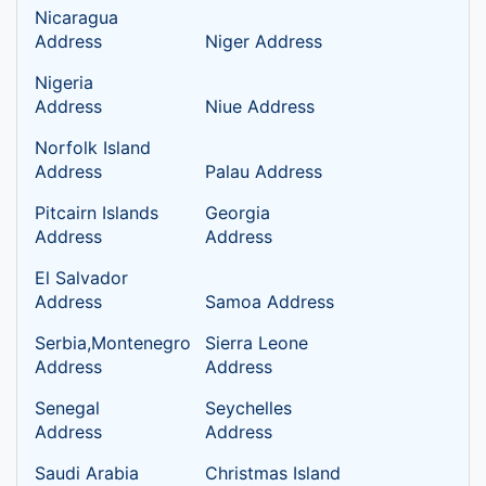
Nicaragua
Address
Niger Address
Nigeria
Address
Niue Address
Norfolk Island
Address
Palau Address
Pitcairn Islands
Georgia
Address
Address
El Salvador
Address
Samoa Address
Serbia,Montenegro
Sierra Leone
Address
Address
Senegal
Seychelles
Address
Address
Saudi Arabia
Christmas Island