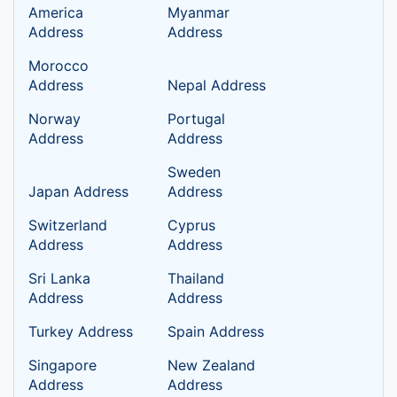
America
Myanmar
Address
Address
Morocco
Address
Nepal Address
Norway
Portugal
Address
Address
Sweden
Japan Address
Address
Switzerland
Cyprus
Address
Address
Sri Lanka
Thailand
Address
Address
Turkey Address
Spain Address
Singapore
New Zealand
Address
Address