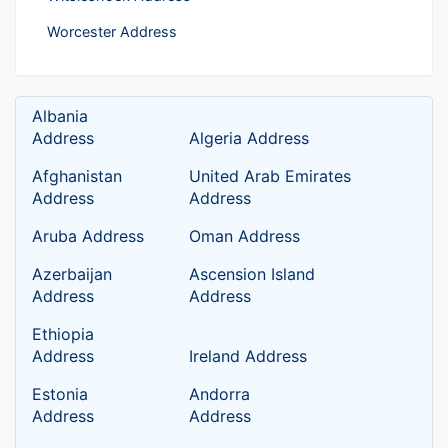
Worcester Address
Albania
Address
Algeria Address
Afghanistan
United Arab Emirates
Address
Address
Aruba Address
Oman Address
Azerbaijan
Ascension Island
Address
Address
Ethiopia
Address
Ireland Address
Estonia
Andorra
Address
Address