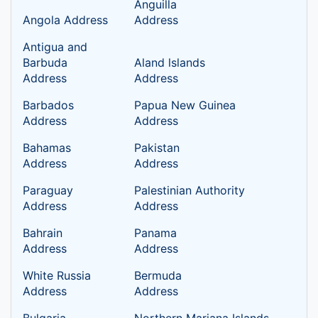
Anguilla
Angola Address
Address
Antigua and
Barbuda
Aland lslands
Address
Address
Barbados
Papua New Guinea
Address
Address
Bahamas
Pakistan
Address
Address
Paraguay
Palestinian Authority
Address
Address
Bahrain
Panama
Address
Address
White Russia
Bermuda
Address
Address