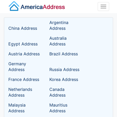
Toggle
naviga
Argentina
China Address
Address
Australia
Egypt Address
Address
Austria Address
Brazil Address
Germany
Address
Russia Address
France Address
Korea Address
Netherlands
Canada
Address
Address
Malaysia
Mauritius
Address
Address