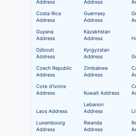
Address
Address
A
Costa Rica
Guernsey
G
Address
Address
A
Guyana
Kazakhstan
Address
Address
H
Djibouti
Kyrgyzstan
Address
Address
G
Czech Republic
Zimbabwe
C
Address
Address
A
Cote d'Ivoire
C
Address
Kuwait Address
A
Lebanon
Laos Address
Address
L
Luxembourg
Rwanda
R
Address
Address
A