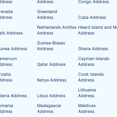
ddress
Address
Congo Address
renada
Greenland
ddress
Address
Cuba Address
Netherlands Antilles
Heard Island and M
aiti Address
Address
Address
Guinea-Bissau
uinea Address
Address
Ghana Address
ameroon
Cayman Islands
ddress
Qatar Address
Address
roatia
Cook Islands
ddress
Kenya Address
Address
Lithuania
iberia Address
Libya Address
Address
omania
Madagascar
Maldives
ddress
Address
Address