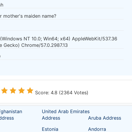
ah
ur mother's maiden name?
0 (Windows NT 10.0; Win64; x64) AppleWebKit/537.36
ke Gecko) Chrome/57.0.2987.13
0
Score: 4.8 (2364 Votes)
fghanistan
United Arab Emirates
ddress
Address
Aruba Address
Estonia
Andorra