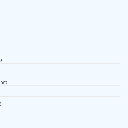
0
ant
5