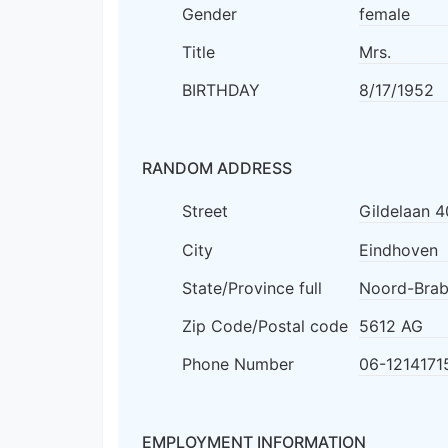
Gender
female
Title
Mrs.
BIRTHDAY
8/17/1952
RANDOM ADDRESS
Street
Gildelaan 4
City
Eindhoven
State/Province full
Noord-Brab
Zip Code/Postal code
5612 AG
Phone Number
06-1214171
EMPLOYMENT INFORMATION