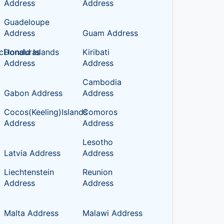
Address
Address
Guadeloupe
Address
Guam Address
cDonald Islands
Honduras
Kiribati
Address
Address
Cambodia
Gabon Address
Address
Cocos(Keeling)Islands
Comoros
Address
Address
Lesotho
Latvia Address
Address
Liechtenstein
Reunion
Address
Address
Malta Address
Malawi Address