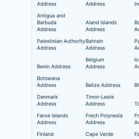
Address
Address
I
Antigua and
Barbuda
Aland lslands
B
Address
Address
A
Palestinian Authority
Bahrain
P
Address
Address
A
Belgium
I
Benin Address
Address
A
Botswana
Address
Belize Address
B
Denmark
Timor-Leste
Address
Address
T
Faroe Islands
Frech Polynesia
F
Address
Address
A
Finland
Cape Verde
Fa