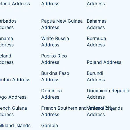
reland Address
Address
Address
arbados
Papua New Guinea
Bahamas
ddress
Address
Address
anama
White Russia
Bermuda
ddress
Address
Address
celand
Puerto Rico
ddress
Address
Poland Address
Burkina Faso
Burundi
hutan Address
Address
Address
Dominica
Dominican Republi
ogo Address
Address
Address
rench Guiana
French Southern and Antarctic Lands
Vatican City
ddress
Address
Address
lkland Islands
Gambia