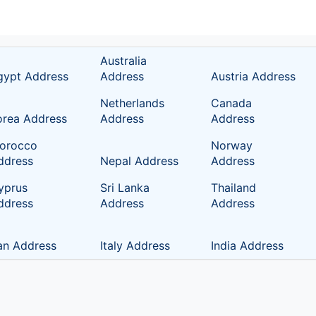
Australia
gypt Address
Address
Austria Address
Netherlands
Canada
orea Address
Address
Address
orocco
Norway
ddress
Nepal Address
Address
yprus
Sri Lanka
Thailand
ddress
Address
Address
ran Address
Italy Address
India Address