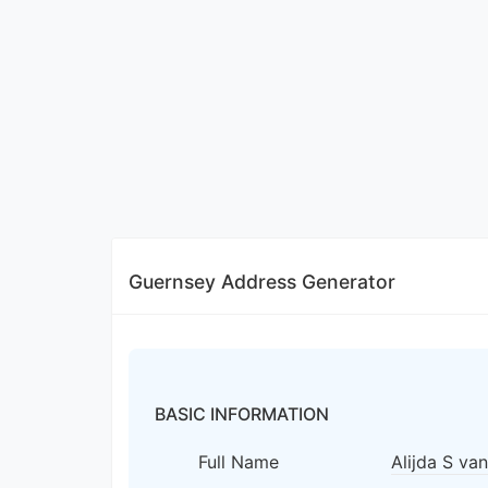
Guernsey Address Generator
BASIC INFORMATION
Full Name
Alijda S va