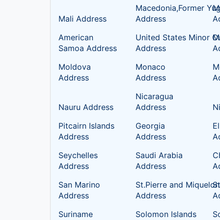
Macedonia,Former Yug
Ma
Mali Address
Address
A
American
United States Minor Ou
M
Samoa Address
Address
A
Moldova
Monaco
M
Address
Address
A
Nicaragua
Nauru Address
Address
N
Pitcairn Islands
Georgia
E
Address
Address
A
Seychelles
Saudi Arabia
C
Address
Address
A
San Marino
St.Pierre and Miquelon
S
Address
Address
A
Suriname
Solomon Islands
S