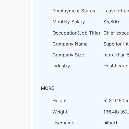
Employment Status
Leave of a
Monthly Salary
$5,800
Occupation(Job Title)
Chief execu
Company Name
Superior In
Company Size
more than 
Industry
Healthcare 
MORE
Height
5' 3" (160c
Weight
136.4lb (62
Username
hilbert