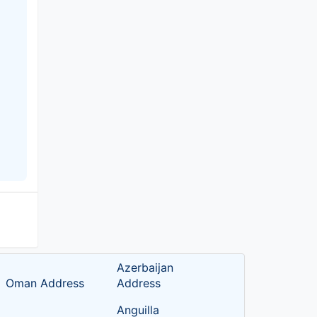
Azerbaijan
Oman Address
Address
Anguilla