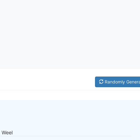
Randomly Gener
n Weel