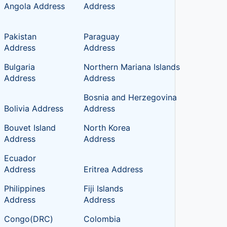
Angola Address
Address
Pakistan
Paraguay
Address
Address
Bulgaria
Northern Mariana Islands
Address
Address
Bosnia and Herzegovina
Bolivia Address
Address
Bouvet Island
North Korea
Address
Address
c
Ecuador
Address
Eritrea Address
Philippines
Fiji Islands
Address
Address
Congo(DRC)
Colombia