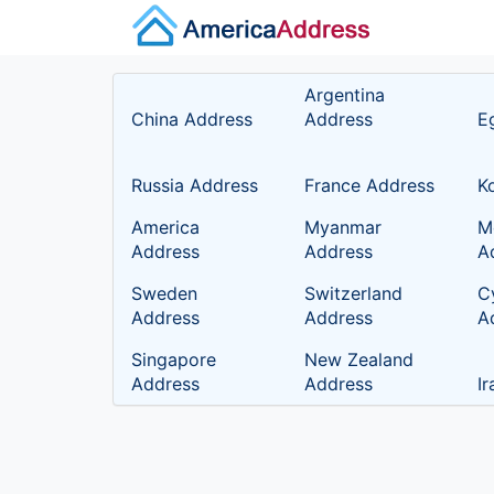
Argentina
China Address
Address
E
Russia Address
France Address
K
America
Myanmar
M
Address
Address
A
Sweden
Switzerland
C
Address
Address
A
Singapore
New Zealand
Address
Address
I