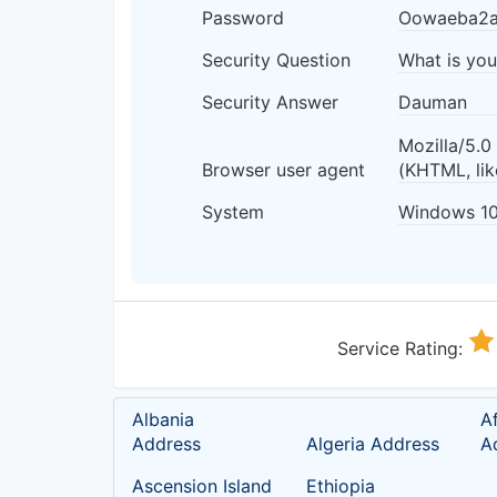
Password
Oowaeba2
Security Question
What is yo
Security Answer
Dauman
Mozilla/5.
Browser user agent
(KHTML, li
System
Windows 1
Service Rating:
Albania
A
Address
Algeria Address
A
Ascension Island
Ethiopia