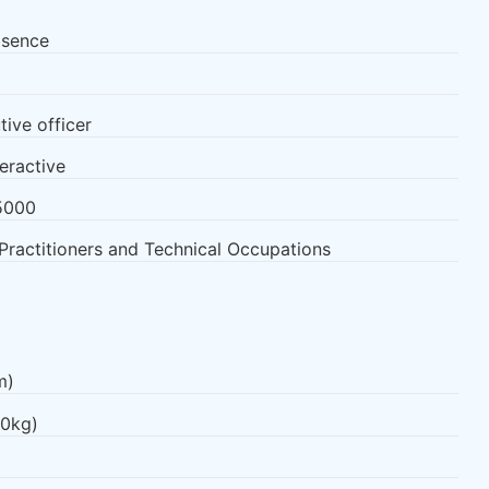
bsence
tive officer
teractive
5000
Practitioners and Technical Occupations
m)
.0kg)