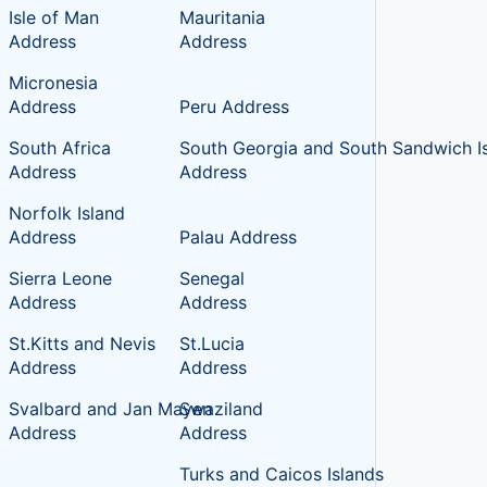
Isle of Man
Mauritania
Address
Address
Micronesia
Address
Peru Address
South Africa
South Georgia and South Sandwich I
Address
Address
Norfolk Island
Address
Palau Address
Sierra Leone
Senegal
Address
Address
St.Kitts and Nevis
St.Lucia
Address
Address
Svalbard and Jan Mayen
Swaziland
Address
Address
Turks and Caicos Islands