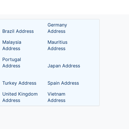
Germany
Brazil Address
Address
Malaysia
Mauritius
Address
Address
Portugal
Address
Japan Address
Turkey Address
Spain Address
United Kingdom
Vietnam
Address
Address