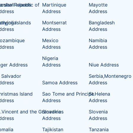
oslav Republic of
rshall Islands
Martinique
Mayotte
ddress
Address
Address
tlying Islands
ongolia
Montserrat
Bangladesh
ddress
Address
Address
ozambique
Mexico
Namibia
ddress
Address
Address
Nigeria
iger Address
Address
Niue Address
l Salvador
Serbia,Montenegro
ddress
Samoa Address
Address
hristmas Island
Sao Tome and Principe
St.Helena
ddress
Address
Address
t.Vincent and the Grenadines
Slovakia
Slovenia
ddress
Address
Address
omalia
Tajikistan
Tanzania