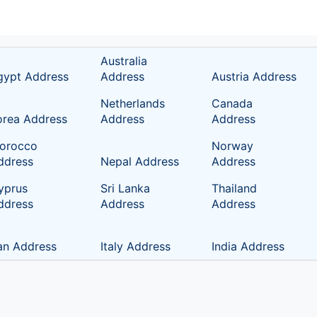
Australia
gypt Address
Address
Austria Address
Netherlands
Canada
orea Address
Address
Address
orocco
Norway
ddress
Nepal Address
Address
yprus
Sri Lanka
Thailand
ddress
Address
Address
ran Address
Italy Address
India Address