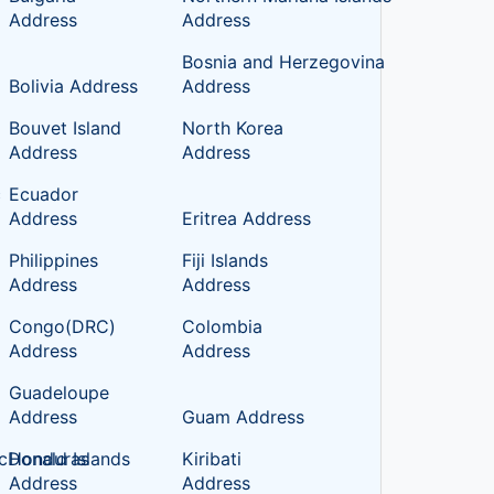
Address
Address
Bosnia and Herzegovina
Bolivia Address
Address
Bouvet Island
North Korea
Address
Address
c
Ecuador
Address
Eritrea Address
Philippines
Fiji Islands
Address
Address
Congo(DRC)
Colombia
Address
Address
Guadeloupe
Address
Guam Address
cDonald Islands
Honduras
Kiribati
Address
Address