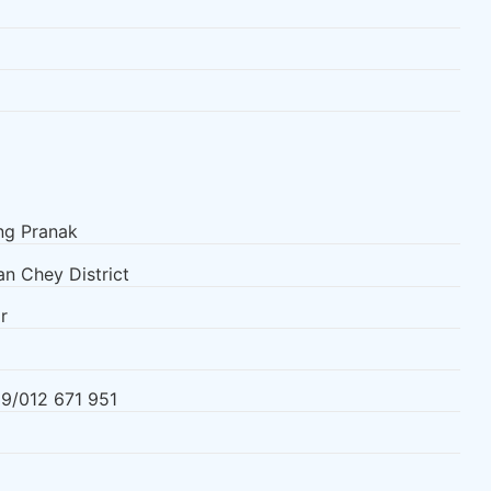
g Pranak
n Chey District
r
9/012 671 951