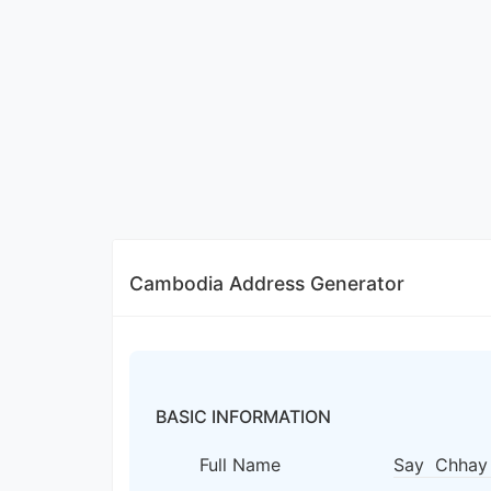
Cambodia Address Generator
BASIC INFORMATION
Full Name
Say Chhay