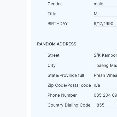
Gender
male
Title
Mr.
BIRTHDAY
9/17/1990
RANDOM ADDRESS
Street
S/K Kampon
City
Tbaeng Mea
State/Province full
Preah Vihea
Zip Code/Postal code
n/a
Phone Number
085 204 09
Country Dialing Code
+855