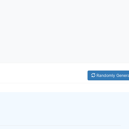
Randomly Gener