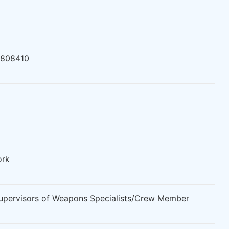
3808410
ork
Supervisors of Weapons Specialists/Crew Member