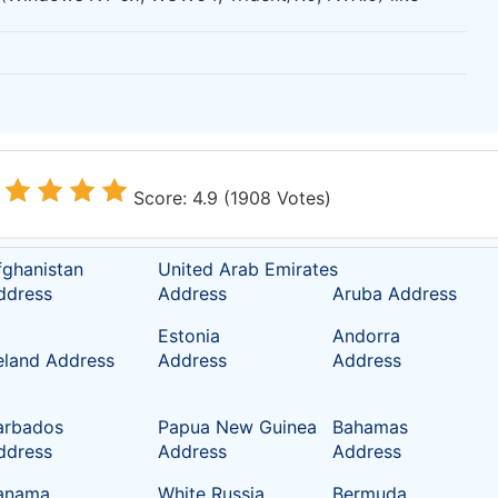
Score: 4.9 (1908 Votes)
fghanistan
United Arab Emirates
ddress
Address
Aruba Address
Estonia
Andorra
reland Address
Address
Address
arbados
Papua New Guinea
Bahamas
ddress
Address
Address
anama
White Russia
Bermuda