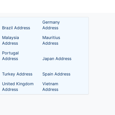
Germany
Brazil Address
Address
Malaysia
Mauritius
Address
Address
Portugal
Address
Japan Address
Turkey Address
Spain Address
United Kingdom
Vietnam
Address
Address