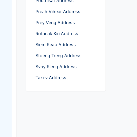
Pouthĭsat Address
Preah Vihear Address
Prey Veng Address
Rotanak Kiri Address
Siem Reab Address
Stoeng Treng Address
Svay Rieng Address
Takev Address