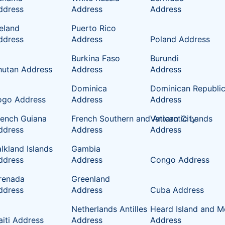
ddress
Address
Address
celand
Puerto Rico
ddress
Address
Poland Address
Burkina Faso
Burundi
hutan Address
Address
Address
Dominica
Dominican Republi
ogo Address
Address
Address
rench Guiana
French Southern and Antarctic Lands
Vatican City
ddress
Address
Address
lkland Islands
Gambia
ddress
Address
Congo Address
renada
Greenland
ddress
Address
Cuba Address
Netherlands Antilles
Heard Island and M
aiti Address
Address
Address