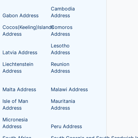
Cambodia
Gabon Address
Address
Cocos(Keeling)Islands
Comoros
Address
Address
Lesotho
Latvia Address
Address
Liechtenstein
Reunion
Address
Address
Malta Address
Malawi Address
Isle of Man
Mauritania
Address
Address
Micronesia
Address
Peru Address