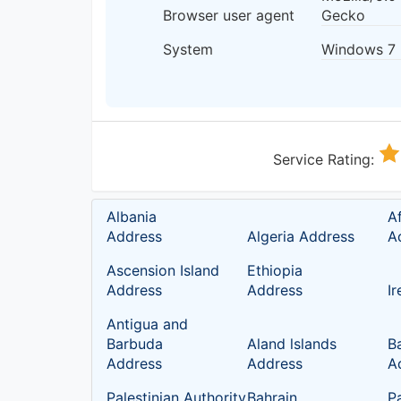
Browser user agent
Gecko
System
Windows 7
Service Rating:
Albania
A
Address
Algeria Address
A
Ascension Island
Ethiopia
Address
Address
I
Antigua and
Barbuda
Aland lslands
B
Address
Address
A
Palestinian Authority
Bahrain
P