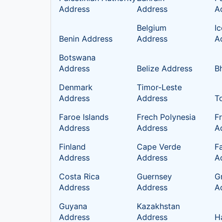
Address
Address
A
Belgium
I
Benin Address
Address
A
Botswana
Address
Belize Address
B
Denmark
Timor-Leste
Address
Address
T
Faroe Islands
Frech Polynesia
F
Address
Address
A
Finland
Cape Verde
Fa
Address
Address
A
Costa Rica
Guernsey
G
Address
Address
A
Guyana
Kazakhstan
Address
Address
H