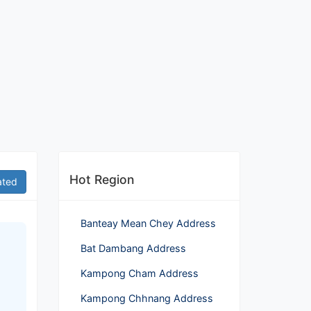
Hot Region
ated
Banteay Mean Chey Address
Bat Dambang Address
Kampong Cham Address
Kampong Chhnang Address