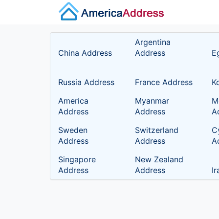
Argentina
China Address
Address
E
Russia Address
France Address
K
America
Myanmar
M
Address
Address
A
Sweden
Switzerland
C
Address
Address
A
Singapore
New Zealand
Address
Address
I