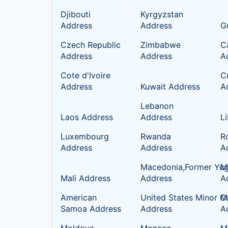
Djibouti
Kyrgyzstan
Address
Address
G
Czech Republic
Zimbabwe
C
Address
Address
A
Cote d'Ivoire
C
Address
Kuwait Address
A
Lebanon
Laos Address
Address
L
Luxembourg
Rwanda
R
Address
Address
A
Macedonia,Former Yug
Ma
Mali Address
Address
A
American
United States Minor Ou
M
Samoa Address
Address
A