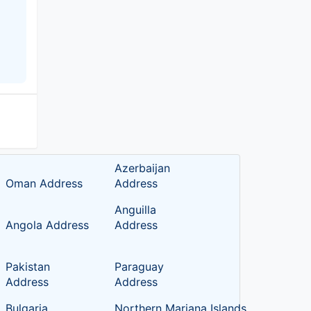
Azerbaijan
Oman Address
Address
Anguilla
Angola Address
Address
Pakistan
Paraguay
Address
Address
Bulgaria
Northern Mariana Islands