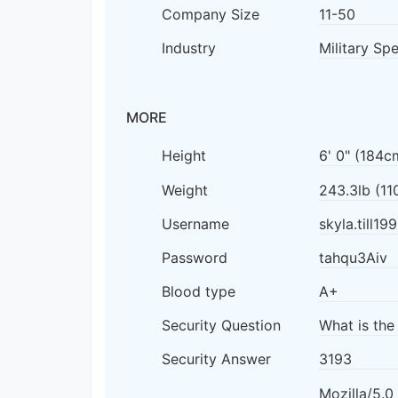
Company Size
11-50
Industry
Military Sp
MORE
Height
6' 0" (184c
Weight
243.3lb (11
Username
skyla.till19
Password
tahqu3Aiv
Blood type
A+
Security Question
What is the
Security Answer
3193
Mozilla/5.0