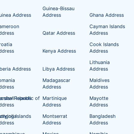
Guinea-Bissau
uinea Address
Address
Ghana Address
ameroon
Cayman Islands
ddress
Qatar Address
Address
roatia
Cook Islands
ddress
Kenya Address
Address
Lithuania
iberia Address
Libya Address
Address
omania
Madagascar
Maldives
ddress
Address
Address
oslav Republic of
rshall Islands
Martinique
Mayotte
ddress
Address
Address
tlying Islands
ongolia
Montserrat
Bangladesh
ddress
Address
Address