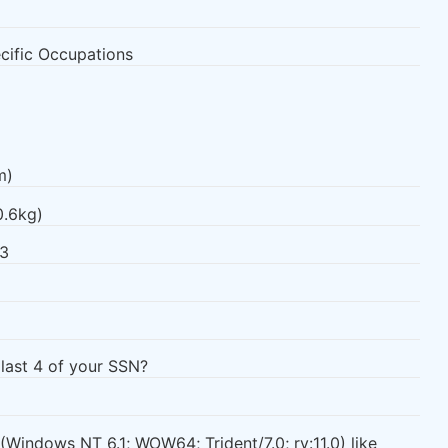
ecific Occupations
m)
0.6kg)
93
 last 4 of your SSN?
 (Windows NT 6.1; WOW64; Trident/7.0; rv:11.0) like