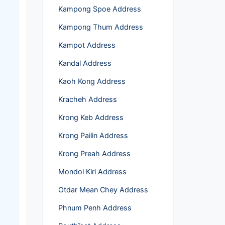
Kampong Spoe Address
Kampong Thum Address
Kampot Address
Kandal Address
Kaoh Kong Address
Kracheh Address
Krong Keb Address
Krong Pailin Address
Krong Preah Address
Mondol Kiri Address
Otdar Mean Chey Address
Phnum Penh Address