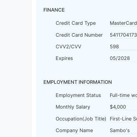
FINANCE
Credit Card Type
MasterCard
Credit Card Number
541170417
CVV2/CVV
598
Expires
05/2028
EMPLOYMENT INFORMATION
Employment Status
Full-time w
Monthly Salary
$4,000
Occupation(Job Title)
First-Line 
Company Name
Sambo's