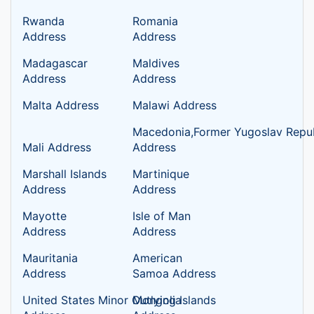
Rwanda
Romania
Address
Address
Madagascar
Maldives
Address
Address
Malta Address
Malawi Address
Macedonia,Former Yugoslav Repub
Mali Address
Address
Marshall Islands
Martinique
Address
Address
Mayotte
Isle of Man
Address
Address
Mauritania
American
Address
Samoa Address
United States Minor Outlying Islands
Mongolia