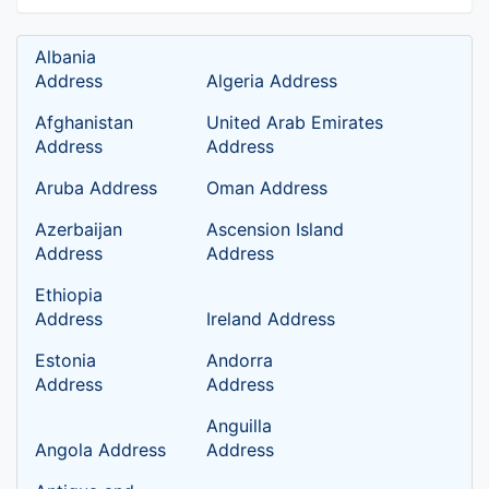
Albania
Address
Algeria Address
Afghanistan
United Arab Emirates
Address
Address
Aruba Address
Oman Address
Azerbaijan
Ascension Island
Address
Address
Ethiopia
Address
Ireland Address
Estonia
Andorra
Address
Address
Anguilla
Angola Address
Address