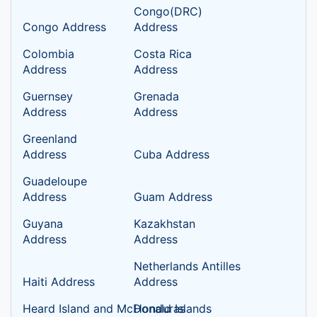
Congo(DRC)
Congo Address
Address
Colombia
Costa Rica
Address
Address
Guernsey
Grenada
Address
Address
Greenland
Address
Cuba Address
Guadeloupe
Address
Guam Address
Guyana
Kazakhstan
Address
Address
Netherlands Antilles
Haiti Address
Address
Heard Island and McDonald Islands
Honduras