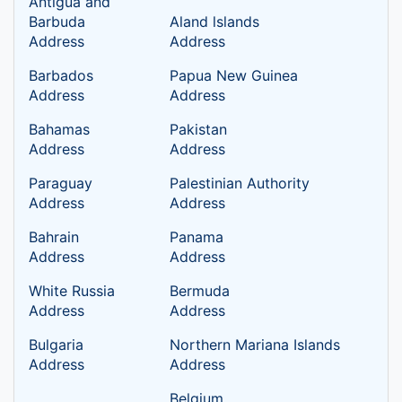
Antigua and
Barbuda
Aland lslands
Address
Address
Barbados
Papua New Guinea
Address
Address
Bahamas
Pakistan
Address
Address
Paraguay
Palestinian Authority
Address
Address
Bahrain
Panama
Address
Address
White Russia
Bermuda
Address
Address
Bulgaria
Northern Mariana Islands
Address
Address
Belgium