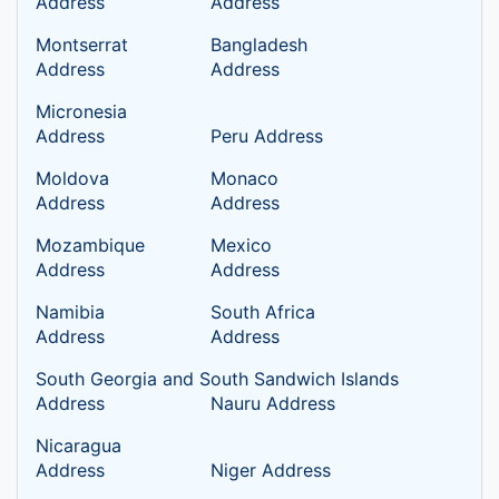
Address
Address
Montserrat
Bangladesh
Address
Address
Micronesia
Address
Peru Address
Moldova
Monaco
Address
Address
Mozambique
Mexico
Address
Address
Namibia
South Africa
Address
Address
South Georgia and South Sandwich Islands
Address
Nauru Address
Nicaragua
Address
Niger Address