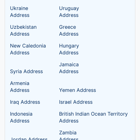
Ukraine
Uruguay
Address
Address
Uzbekistan
Greece
Address
Address
New Caledonia
Hungary
Address
Address
Jamaica
Syria Address
Address
Armenia
Address
Yemen Address
Iraq Address
Israel Address
Indonesia
British Indian Ocean Territory
Address
Address
Zambia
Jordan Address
Address