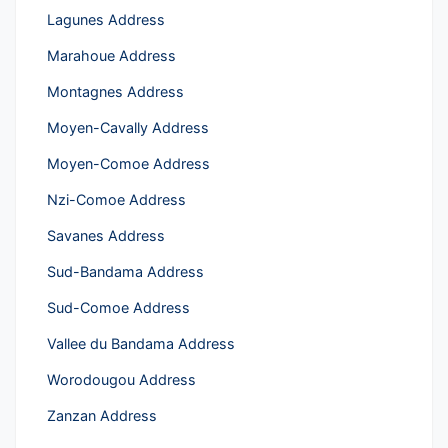
Lagunes Address
Marahoue Address
Montagnes Address
Moyen-Cavally Address
Moyen-Comoe Address
Nzi-Comoe Address
Savanes Address
Sud-Bandama Address
Sud-Comoe Address
Vallee du Bandama Address
Worodougou Address
Zanzan Address