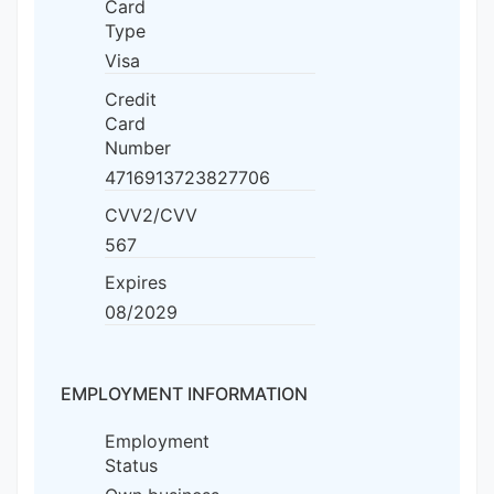
Card
Type
Visa
Credit
Card
Number
4716913723827706
CVV2/CVV
567
Expires
08/2029
EMPLOYMENT INFORMATION
Employment
Status