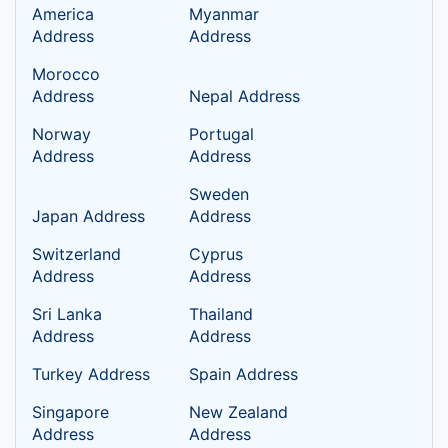
America
Myanmar
Address
Address
Morocco
Address
Nepal Address
Norway
Portugal
Address
Address
Sweden
Japan Address
Address
Switzerland
Cyprus
Address
Address
Sri Lanka
Thailand
Address
Address
Turkey Address
Spain Address
Singapore
New Zealand
Address
Address