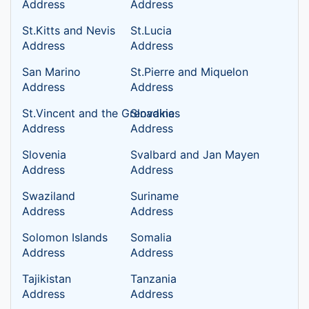
Address
Address
St.Kitts and Nevis
St.Lucia
Address
Address
San Marino
St.Pierre and Miquelon
Address
Address
St.Vincent and the Grenadines
Slovakia
Address
Address
Slovenia
Svalbard and Jan Mayen
Address
Address
Swaziland
Suriname
Address
Address
Solomon Islands
Somalia
Address
Address
Tajikistan
Tanzania
Address
Address