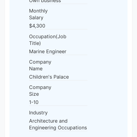
Own business
Monthly
Salary
$4,300
Occupation(Job
Title)
Marine Engineer
Company
Name
Children's Palace
Company
Size
1-10
Industry
Architecture and
Engineering Occupations