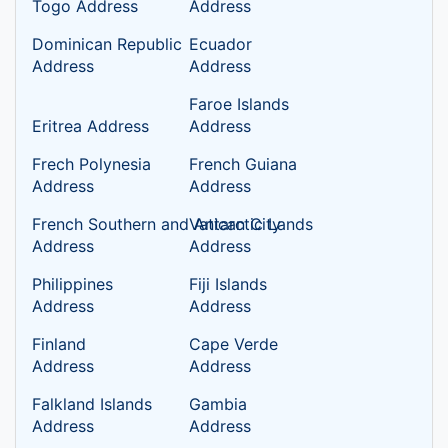
Togo Address
Address
Dominican Republic
Ecuador
Address
Address
Faroe Islands
Eritrea Address
Address
Frech Polynesia
French Guiana
Address
Address
French Southern and Antarctic Lands
Vatican City
Address
Address
Philippines
Fiji Islands
Address
Address
Finland
Cape Verde
Address
Address
Falkland Islands
Gambia
Address
Address