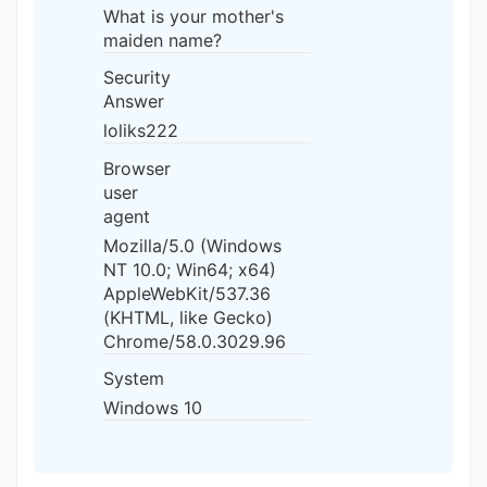
What is your mother's
maiden name?
Security
Answer
loliks222
Browser
user
agent
Mozilla/5.0 (Windows
NT 10.0; Win64; x64)
AppleWebKit/537.36
(KHTML, like Gecko)
Chrome/58.0.3029.96
System
Windows 10