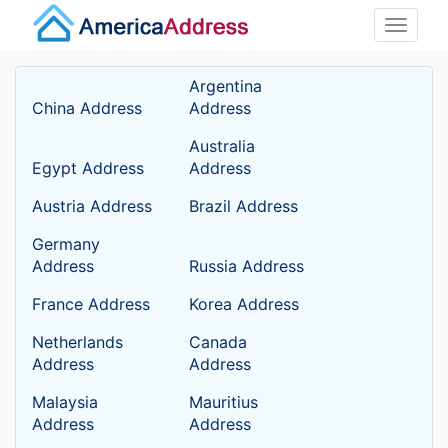
Toggle
naviga
Argentina
China Address
Address
Australia
Egypt Address
Address
Austria Address
Brazil Address
Germany
Address
Russia Address
France Address
Korea Address
Netherlands
Canada
Address
Address
Malaysia
Mauritius
Address
Address