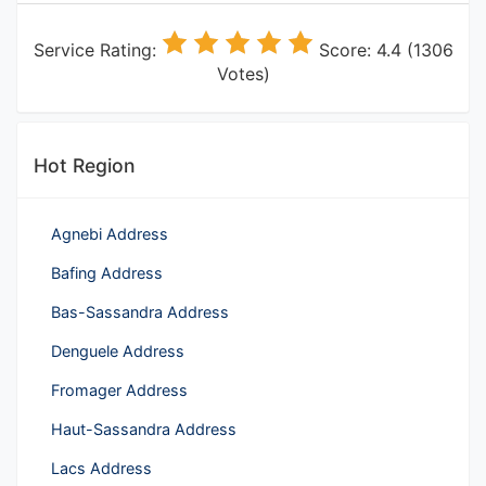
Service Rating:
Score: 4.4 (1306
Votes)
Hot Region
Agnebi Address
Bafing Address
Bas-Sassandra Address
Denguele Address
Fromager Address
Haut-Sassandra Address
Lacs Address