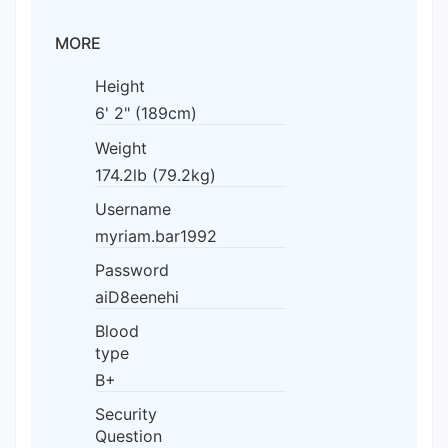
MORE
Height
6' 2" (189cm)
Weight
174.2lb (79.2kg)
Username
myriam.bar1992
Password
aiD8eenehi
Blood
type
B+
Security
Question