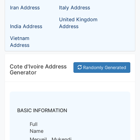
Iran Address
Italy Address
United Kingdom
India Address
Address
Vietnam
Address
Cote d'Ivoire Address
Randomly Generated
Generator
BASIC INFORMATION
Full
Name
Merveil Mukendi