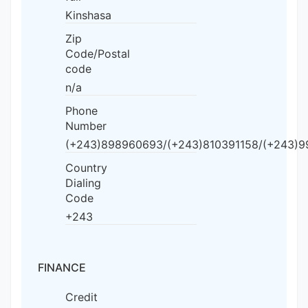
Kinshasa
Zip
Code/Postal
code
n/a
Phone
Number
(+243)898960693/(+243)810391158/(+243)
Country
Dialing
Code
+243
FINANCE
Credit