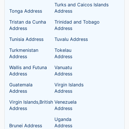
Turks and Caicos Islands
Tonga Address
Address
Tristan da Cunha
Trinidad and Tobago
Address
Address
Tunisia Address
Tuvalu Address
Turkmenistan
Tokelau
Address
Address
Wallis and Futuna
Vanuatu
Address
Address
Guatemala
Virgin Islands
Address
Address
Virgin Islands,British
Venezuela
Address
Address
Uganda
Brunei Address
Address