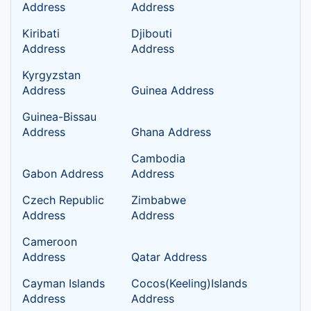
Address
Address
Kiribati
Djibouti
Address
Address
Kyrgyzstan
Address
Guinea Address
Guinea-Bissau
Address
Ghana Address
Cambodia
Gabon Address
Address
Czech Republic
Zimbabwe
Address
Address
Cameroon
Address
Qatar Address
Cayman Islands
Cocos(Keeling)Islands
Address
Address