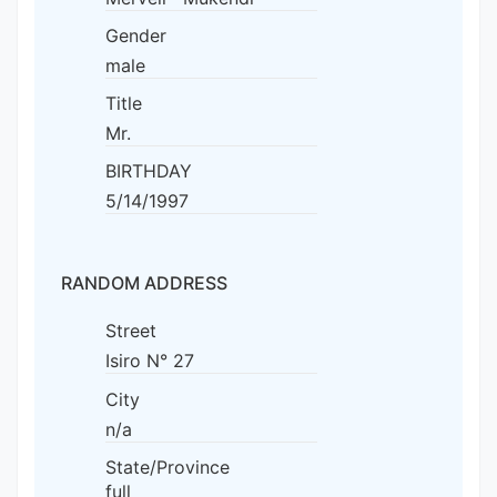
Gender
male
Title
Mr.
BIRTHDAY
5/14/1997
RANDOM ADDRESS
Street
Isiro N° 27
City
n/a
State/Province
full