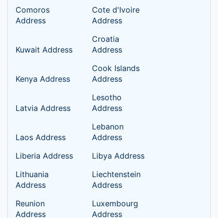
Comoros
Cote d'Ivoire
Address
Address
Croatia
Kuwait Address
Address
Cook Islands
Kenya Address
Address
Lesotho
Latvia Address
Address
Lebanon
Laos Address
Address
Liberia Address
Libya Address
Lithuania
Liechtenstein
Address
Address
Reunion
Luxembourg
Address
Address