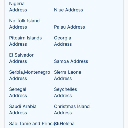
Nigeria
Address
Niue Address
Norfolk Island
Address
Palau Address
Pitcairn Islands
Georgia
Address
Address
El Salvador
Address
Samoa Address
Serbia,Montenegro
Sierra Leone
Address
Address
Senegal
Seychelles
Address
Address
Saudi Arabia
Christmas Island
Address
Address
Sao Tome and Principe
St.Helena