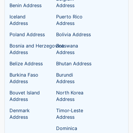
Benin Address
Address
Iceland
Puerto Rico
Address
Address
Poland Address
Bolivia Address
Bosnia and Herzegovina
Botswana
Address
Address
Belize Address
Bhutan Address
Burkina Faso
Burundi
Address
Address
Bouvet Island
North Korea
Address
Address
Denmark
Timor-Leste
Address
Address
Dominica