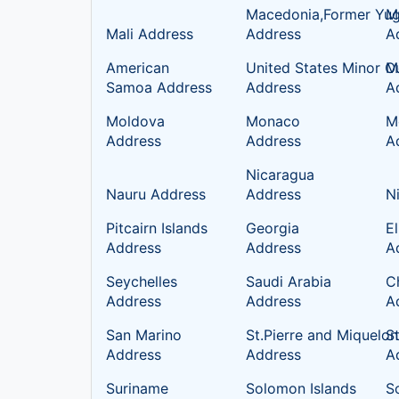
Macedonia,Former Yug
Ma
Mali Address
Address
A
American
United States Minor Ou
M
Samoa Address
Address
A
Moldova
Monaco
M
Address
Address
A
Nicaragua
Nauru Address
Address
N
Pitcairn Islands
Georgia
E
Address
Address
A
Seychelles
Saudi Arabia
C
Address
Address
A
San Marino
St.Pierre and Miquelon
S
Address
Address
A
Suriname
Solomon Islands
S