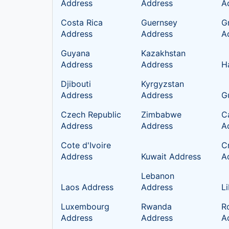
Address
Address
A
Costa Rica
Guernsey
G
Address
Address
A
Guyana
Kazakhstan
Address
Address
H
Djibouti
Kyrgyzstan
Address
Address
G
Czech Republic
Zimbabwe
C
Address
Address
A
Cote d'Ivoire
C
Address
Kuwait Address
A
Lebanon
Laos Address
Address
L
Luxembourg
Rwanda
R
Address
Address
A