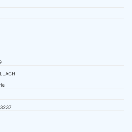
9
LLACH
ia
23237