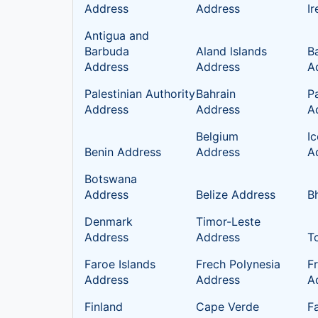
Address
Address
I
Antigua and
Barbuda
Aland lslands
B
Address
Address
A
Palestinian Authority
Bahrain
P
Address
Address
A
Belgium
I
Benin Address
Address
A
Botswana
Address
Belize Address
B
Denmark
Timor-Leste
Address
Address
T
Faroe Islands
Frech Polynesia
F
Address
Address
A
Finland
Cape Verde
Fa