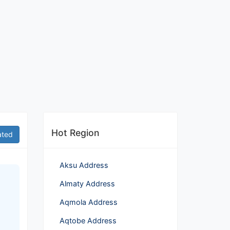
Hot Region
ated
Aksu Address
Almaty Address
Aqmola Address
Aqtobe Address