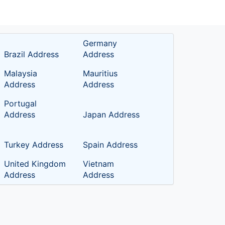
Germany
Brazil Address
Address
Malaysia
Mauritius
Address
Address
Portugal
Address
Japan Address
Turkey Address
Spain Address
United Kingdom
Vietnam
Address
Address