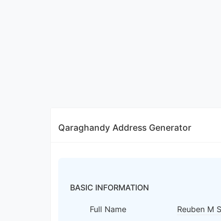
Qaraghandy Address Generator
BASIC INFORMATION
Full Name
Reuben M 