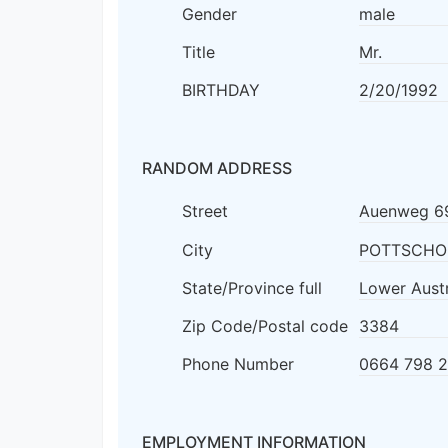
Gender
male
Title
Mr.
BIRTHDAY
2/20/1992
RANDOM ADDRESS
Street
Auenweg 6
City
POTTSCHO
State/Province full
Lower Austr
Zip Code/Postal code
3384
Phone Number
0664 798 
EMPLOYMENT INFORMATION