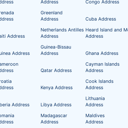
ddress
Address
Congo Address
renada
Greenland
ddress
Address
Cuba Address
Netherlands Antilles
Heard Island and M
aiti Address
Address
Address
Guinea-Bissau
uinea Address
Address
Ghana Address
ameroon
Cayman Islands
ddress
Qatar Address
Address
roatia
Cook Islands
ddress
Kenya Address
Address
Lithuania
iberia Address
Libya Address
Address
omania
Madagascar
Maldives
ddress
Address
Address