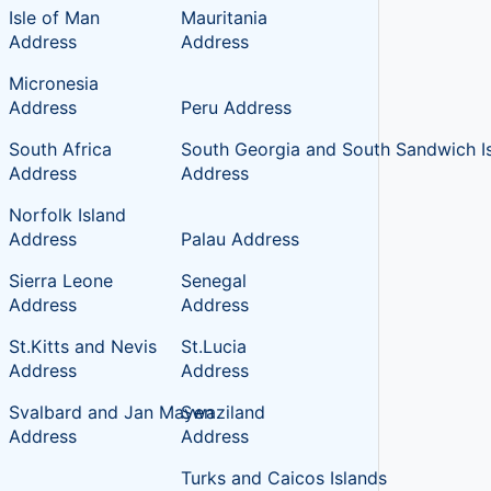
Isle of Man
Mauritania
Address
Address
Micronesia
Address
Peru Address
South Africa
South Georgia and South Sandwich I
Address
Address
Norfolk Island
Address
Palau Address
Sierra Leone
Senegal
Address
Address
St.Kitts and Nevis
St.Lucia
Address
Address
Svalbard and Jan Mayen
Swaziland
Address
Address
Turks and Caicos Islands