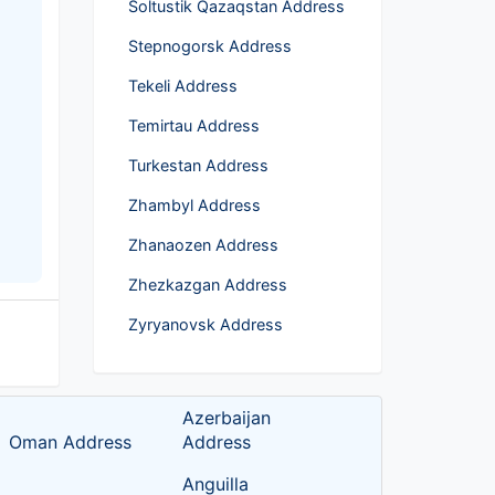
Soltustik Qazaqstan Address
Stepnogorsk Address
Tekeli Address
Temirtau Address
Turkestan Address
Zhambyl Address
Zhanaozen Address
Zhezkazgan Address
Zyryanovsk Address
Azerbaijan
Oman Address
Address
Anguilla