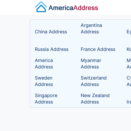
Argentina
China Address
Address
E
Russia Address
France Address
K
America
Myanmar
M
Address
Address
A
Sweden
Switzerland
C
Address
Address
A
Singapore
New Zealand
Address
Address
I