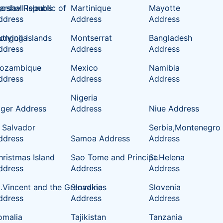
oslav Republic of
rshall Islands
Martinique
Mayotte
ddress
Address
Address
tlying Islands
ongolia
Montserrat
Bangladesh
ddress
Address
Address
ozambique
Mexico
Namibia
ddress
Address
Address
Nigeria
iger Address
Address
Niue Address
l Salvador
Serbia,Montenegro
ddress
Samoa Address
Address
hristmas Island
Sao Tome and Principe
St.Helena
ddress
Address
Address
t.Vincent and the Grenadines
Slovakia
Slovenia
ddress
Address
Address
omalia
Tajikistan
Tanzania