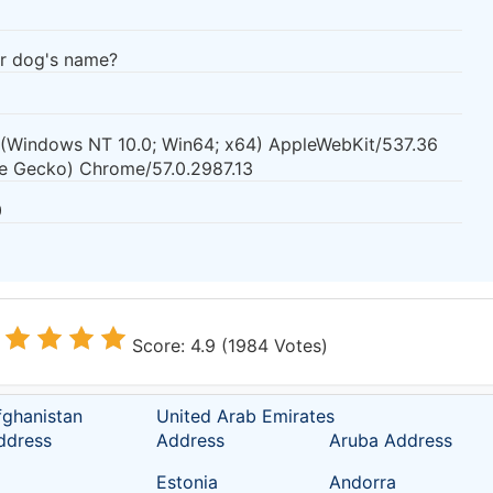
ur dog's name?
0 (Windows NT 10.0; Win64; x64) AppleWebKit/537.36
ke Gecko) Chrome/57.0.2987.13
0
Score: 4.9 (1984 Votes)
fghanistan
United Arab Emirates
ddress
Address
Aruba Address
Estonia
Andorra