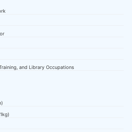
ork
or
Training, and Library Occupations
m)
.1kg)