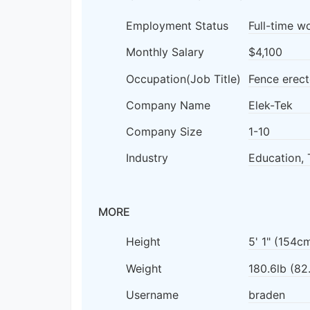
Employment Status
Full-time w
Monthly Salary
$4,100
Occupation(Job Title)
Fence erect
Company Name
Elek-Tek
Company Size
1-10
Industry
Education, 
MORE
Height
5' 1" (154c
Weight
180.6lb (82
Username
braden