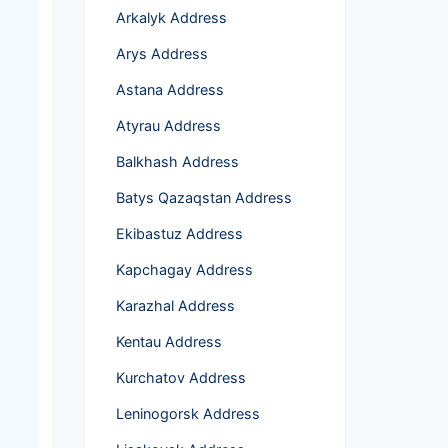
Arkalyk Address
Arys Address
Astana Address
Atyrau Address
Balkhash Address
Batys Qazaqstan Address
Ekibastuz Address
Kapchagay Address
Karazhal Address
Kentau Address
Kurchatov Address
Leninogorsk Address