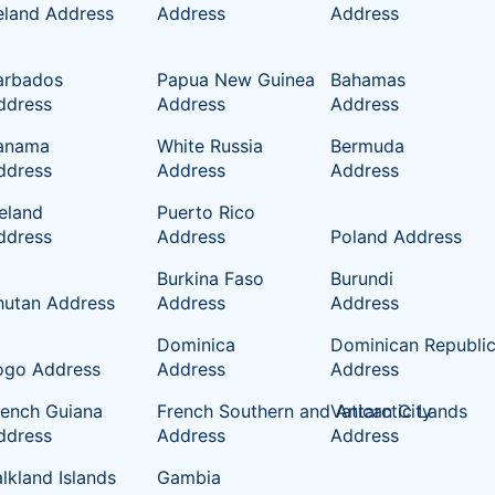
reland Address
Address
Address
arbados
Papua New Guinea
Bahamas
ddress
Address
Address
anama
White Russia
Bermuda
ddress
Address
Address
celand
Puerto Rico
ddress
Address
Poland Address
Burkina Faso
Burundi
hutan Address
Address
Address
Dominica
Dominican Republi
ogo Address
Address
Address
rench Guiana
French Southern and Antarctic Lands
Vatican City
ddress
Address
Address
lkland Islands
Gambia