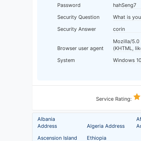
Password
hahSeng7
Security Question
What is yo
Security Answer
corin
Mozilla/5.
Browser user agent
(KHTML, li
System
Windows 1
Service Rating:
Albania
A
Address
Algeria Address
A
Ascension Island
Ethiopia