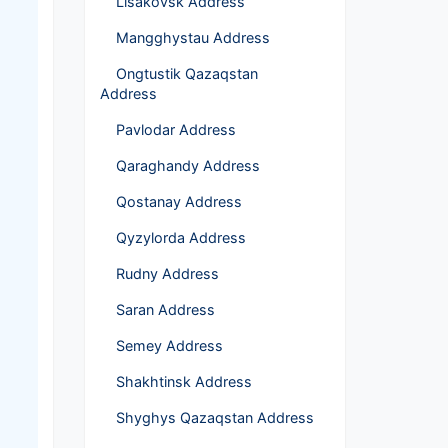
Lisakovsk Address
Mangghystau Address
Ongtustik Qazaqstan
Address
Pavlodar Address
Qaraghandy Address
Qostanay Address
Qyzylorda Address
Rudny Address
Saran Address
Semey Address
Shakhtinsk Address
Shyghys Qazaqstan Address