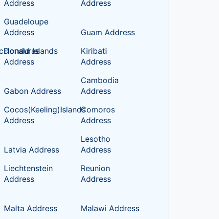
Address
Address
Guadeloupe
Address
Guam Address
cDonald Islands
Honduras
Kiribati
Address
Address
Cambodia
Gabon Address
Address
Cocos(Keeling)Islands
Comoros
Address
Address
Lesotho
Latvia Address
Address
Liechtenstein
Reunion
Address
Address
Malta Address
Malawi Address