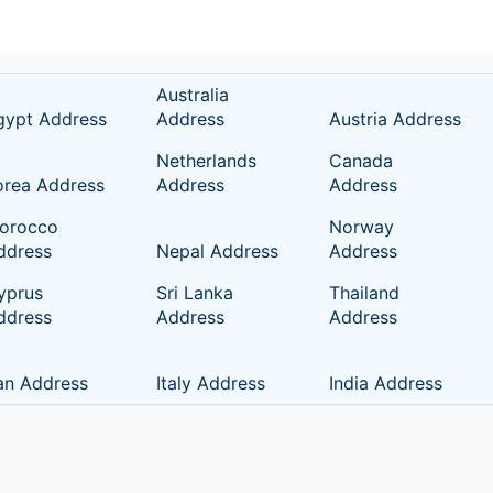
Australia
gypt Address
Address
Austria Address
Netherlands
Canada
orea Address
Address
Address
orocco
Norway
ddress
Nepal Address
Address
yprus
Sri Lanka
Thailand
ddress
Address
Address
ran Address
Italy Address
India Address