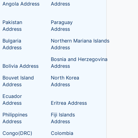
Angola Address
Address
Pakistan
Paraguay
Address
Address
Bulgaria
Northern Mariana Islands
Address
Address
Bosnia and Herzegovina
Bolivia Address
Address
Bouvet Island
North Korea
Address
Address
c
Ecuador
Address
Eritrea Address
Philippines
Fiji Islands
Address
Address
Congo(DRC)
Colombia